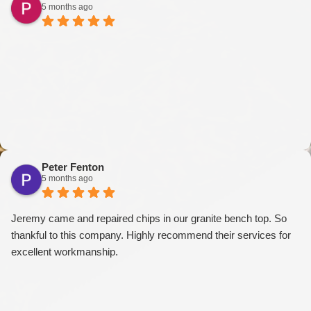
5 months ago
Peter Fenton
5 months ago
Jeremy came and repaired chips in our granite bench top. So
thankful to this company. Highly recommend their services for
excellent workmanship.