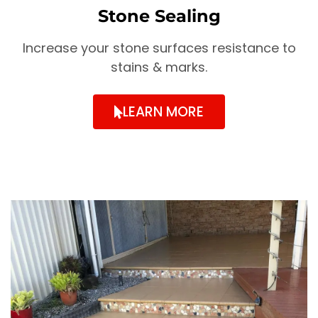
Stone Sealing
Increase your stone surfaces resistance to
stains & marks.
LEARN MORE