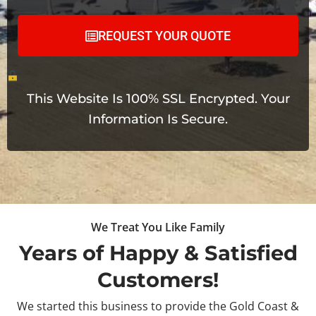
REQUEST YOUR QUOTE
This Website Is 100% SSL Encrypted. Your
Information Is Secure.
We Treat You Like Family
Years of Happy & Satisfied
Customers!
We started this business to provide the Gold Coast &