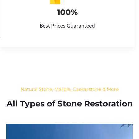
100%
Best Prices Guaranteed
Natural Stone, Marble, Caesarstone & More
All Types of Stone Restoration