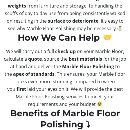
weights
from furniture and storage, to handling the
scuffs of day to day use from being consistently walked
on resulting in the
surface to deteriorate
. It’s easy to
see why Marble Floor Polishing may be necessary
How We Can Help
We will carry out a full
check up
on your Marble Floor,
calculate a
quote
, source the
best materials
for the job
at hand and deliver the
Marble Floor Polishing
to
the
apex of standards
. This ensures your Marble floor
looks even more stunning compared to when
you
first
laid your eyes on it! We will provide the best
Marble Floor Polishing services to meet your
requirements and your budget
Benefits of Marble Floor
Polishing ⤵