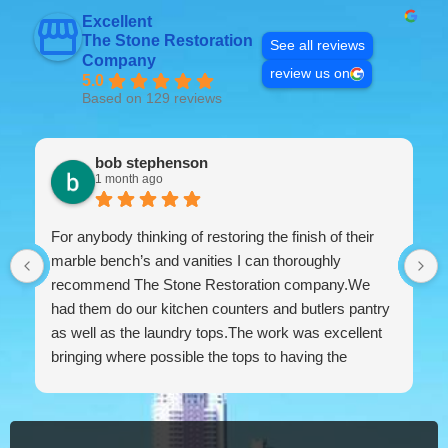
Excellent
The Stone Restoration
See all reviews
Company
review us on
5.0
Based on 129 reviews
bob stephenson
1 month ago
For anybody thinking of restoring the finish of their
marble bench’s and vanities I can thoroughly
recommend The Stone Restoration company.We
had them do our kitchen counters and butlers pantry
as well as the laundry tops.The work was excellent
bringing where possible the tops to having the
appearance of brand new.The work ethic and
professionalism was first class along with the
attention to detail and conversing with their