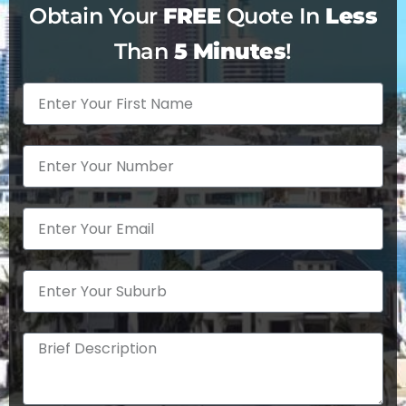
customers.
Obtain Your
FREE
Quote In
Less
Than
5 Minutes
!