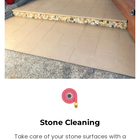
Stone Cleaning
Take care of your stone surfaces with a