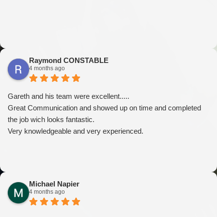
Raymond CONSTABLE
4 months ago
Gareth and his team were excellent.....
Great Communication and showed up on time and completed
the job wich looks fantastic.
Very knowledgeable and very experienced.
Michael Napier
4 months ago