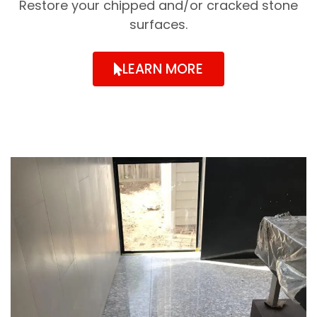
Restore your chipped and/or cracked stone
surfaces.
LEARN MORE