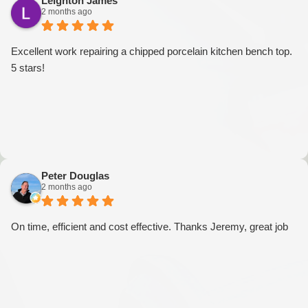
Leighton James
2 months ago
Excellent work repairing a chipped porcelain kitchen bench top.
5 stars!
Peter Douglas
2 months ago
On time, efficient and cost effective. Thanks Jeremy, great job