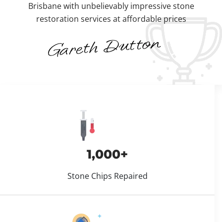
Brisbane with unbelievably impressive stone
restoration services at affordable prices
1,000+
Stone Chips Repaired