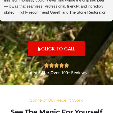
finished, I honestly couldn’t even find where the chip had been
— it was that seamless. Professional, friendly, and incredibly
skilled. I highly recommend Gareth and The Stone Restoration
Company to anyone needing stone repairs. Thank you so much
More reviews
CLICK TO CALL





Rated 5 Star Over 100+ Reviews
Some of Our Recent Work
See The Magic For Yourself