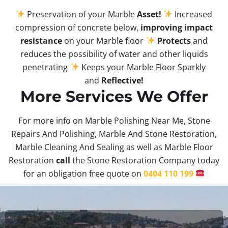
Preservation of your Marble
Asset!
Increased
compression of concrete below,
improving impact
resistance
on your Marble floor
Protects
and
reduces the possibility of water and other liquids
penetrating
Keeps your Marble Floor Sparkly
and
Reflective!
More Services We Offer
For more info on Marble Polishing Near Me, Stone
Repairs And Polishing, Marble And Stone Restoration,
Marble Cleaning And Sealing as well as Marble Floor
Restoration
call
the Stone Restoration Company today
for an obligation free quote on
0404 110 199