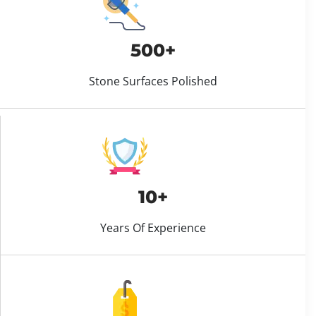
500+
Stone Surfaces Polished
10+
Years Of Experience