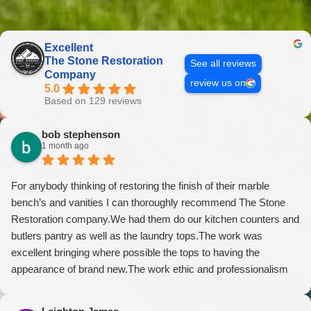
Excellent
The Stone Restoration
See all reviews
Company
review us on
5.0
Based on 129 reviews
bob stephenson
1 month ago
For anybody thinking of restoring the finish of their marble
bench’s and vanities I can thoroughly recommend The Stone
Restoration company.We had them do our kitchen counters and
butlers pantry as well as the laundry tops.The work was
excellent bringing where possible the tops to having the
appearance of brand new.The work ethic and professionalism
was first class along with the attention to detail and conversing
with their customers.