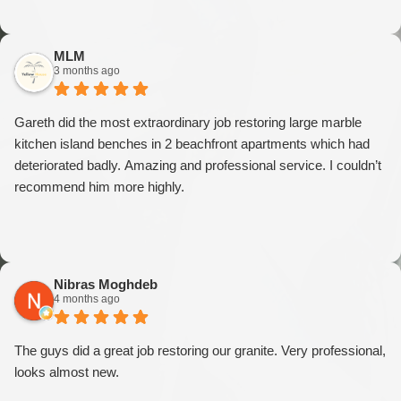
MLM
3 months ago
Gareth did the most extraordinary job restoring large marble
kitchen island benches in 2 beachfront apartments which had
deteriorated badly. Amazing and professional service. I couldn’t
recommend him more highly.
Nibras Moghdeb
4 months ago
The guys did a great job restoring our granite. Very professional,
looks almost new.