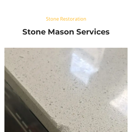
Stone Restoration
Stone Mason Services