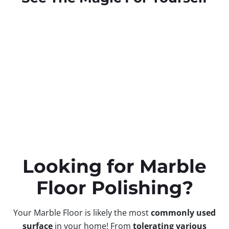
Looking for Marble
Floor Polishing?
Your Marble Floor is likely the most
commonly used
surface
in your home! From
tolerating
various