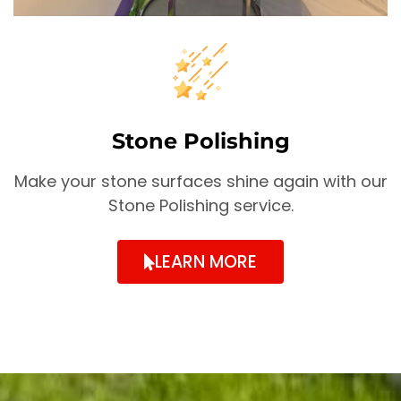
Stone Polishing
Make your stone surfaces shine again with our
Stone Polishing service.
LEARN MORE