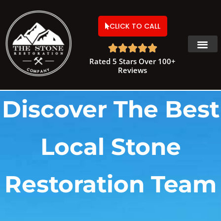
CLICK TO CALL





Rated 5 Stars Over 100+
Reviews
Discover The Best
Local Stone
Restoration Team