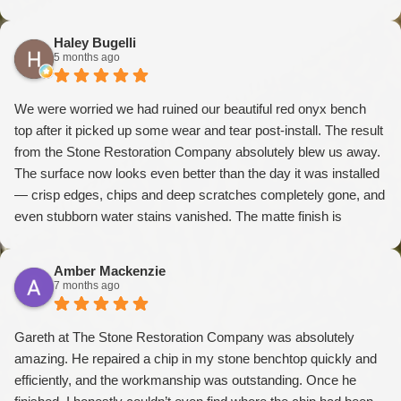
Haley Bugelli
5 months ago
We were worried we had ruined our beautiful red onyx bench
top after it picked up some wear and tear post-install. The result
from the Stone Restoration Company absolutely blew us away.
The surface now looks even better than the day it was installed
— crisp edges, chips and deep scratches completely gone, and
even stubborn water stains vanished. The matte finish is
absolutely divine and elevates the whole piece. The
craftsmanship is exceptional. We couldn’t recommend them
Amber Mackenzie
more highly
7 months ago
Gareth at The Stone Restoration Company was absolutely
amazing. He repaired a chip in my stone benchtop quickly and
efficiently, and the workmanship was outstanding. Once he