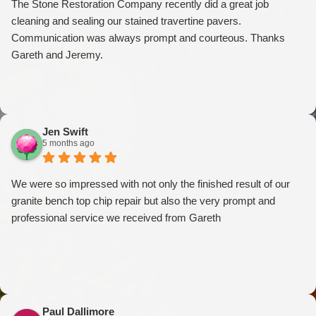
The Stone Restoration Company recently did a great job
cleaning and sealing our stained travertine pavers.
Communication was always prompt and courteous. Thanks
Gareth and Jeremy.
Jen Swift
5 months ago
We were so impressed with not only the finished result of our
granite bench top chip repair but also the very prompt and
professional service we received from Gareth
Paul Dallimore