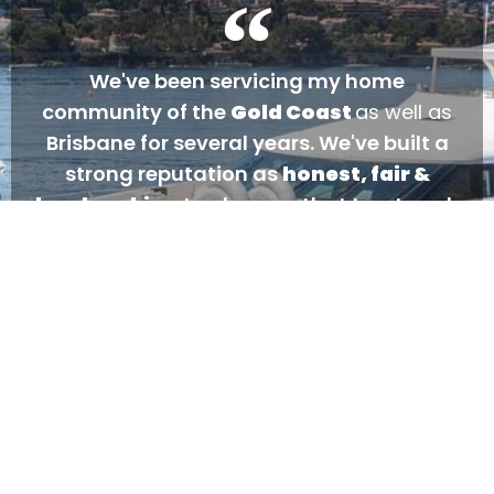
We've been servicing my home
community of the
Gold Coast
as well as
Brisbane for several years. We've built a
strong reputation as
honest, fair &
hardworking
tradesmen that treat each
and every customer as if they were a part
of our family. We go above and beyond for
our customers... always have, always will.
- Gareth Dutton
CLICK TO CALL