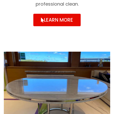
professional clean.
LEARN MORE