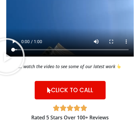
… watch the video to see some of our latest work
CLICK TO CALL





Rated 5 Stars Over 100+ Reviews