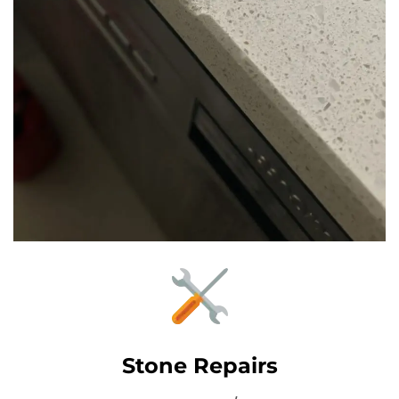
Stone Repairs