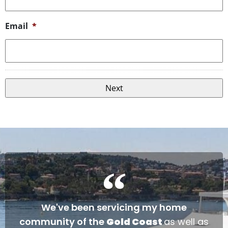
Email
*
We've been servicing my home
community of the
Gold Coast
as well as