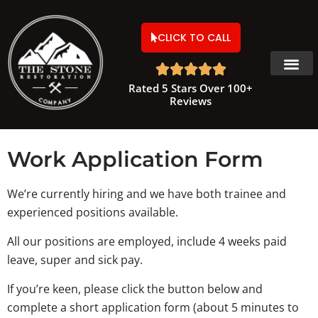
CLICK TO CALL





Rated 5 Stars Over 100+
Reviews
Work Application Form
We’re currently hiring and we have both trainee and
experienced positions available.
All our positions are employed, include 4 weeks paid
leave, super and sick pay.
If you’re keen, please click the button below and
complete a short application form (about 5 minutes to