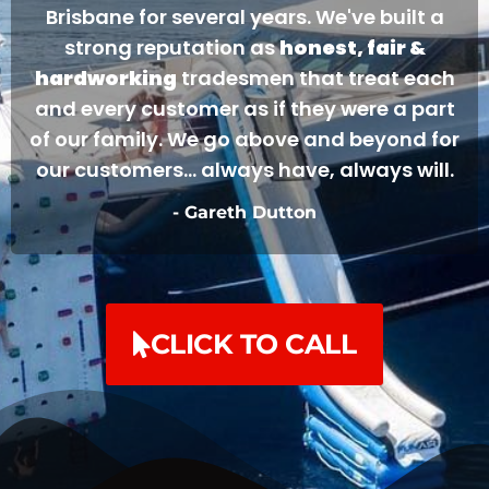
Brisbane for several years. We've built a
strong reputation as
honest, fair &
hardworking
tradesmen that treat each
and every customer as if they were a part
of our family. We go above and beyond for
our customers... always have, always will.
- Gareth Dutton
CLICK TO CALL