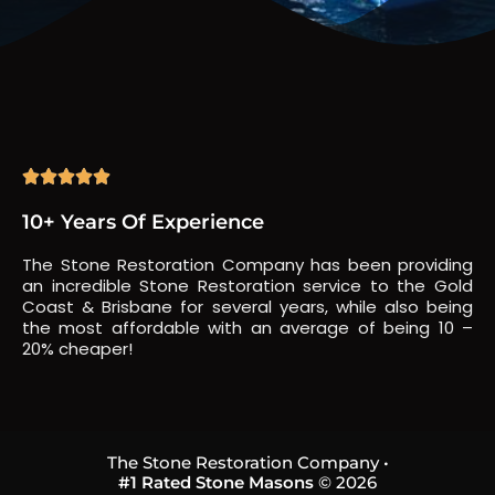





10+ Years Of Experience
The Stone Restoration Company has been providing
an incredible Stone Restoration service to the Gold
Coast & Brisbane for several years, while also being
the most affordable with an average of being 10 –
20% cheaper!
The Stone Restoration Company •
#1 Rated Stone Masons
© 2026