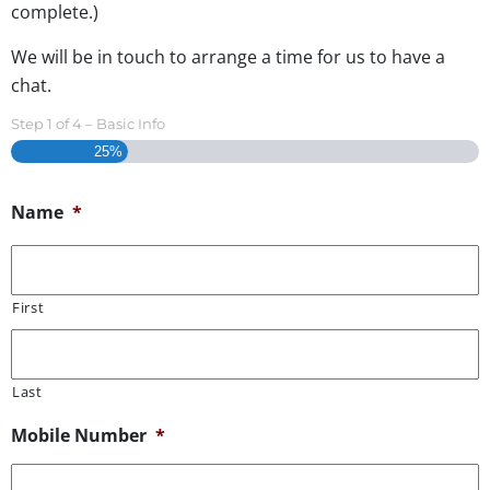
complete.)
We will be in touch to arrange a time for us to have a
chat.
Step
1
of
4
– Basic Info
25%
Name
*
First
Last
Mobile Number
*