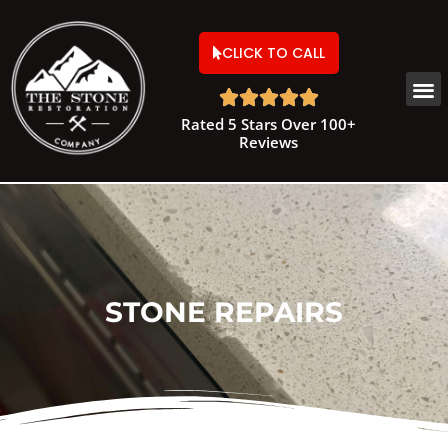
CLICK TO CALL





Rated 5 Stars Over 100+
Reviews
STONE REPAIRS