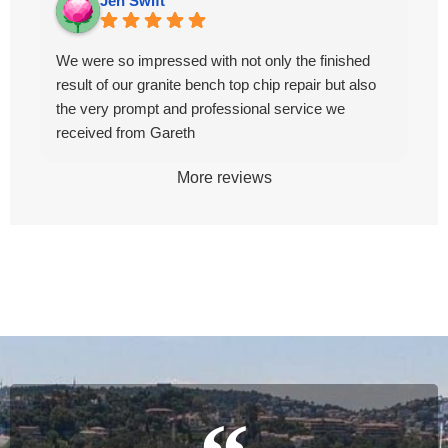
Jen Swift
We were so impressed with not only the finished
result of our granite bench top chip repair but also
the very prompt and professional service we
received from Gareth
More reviews