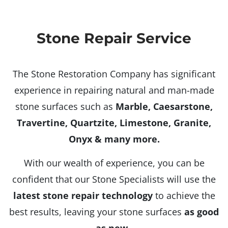
Stone Repair Service
The Stone Restoration Company has significant
experience in repairing natural and man-made
stone surfaces such as
Marble, Caesarstone,
Travertine, Quartzite, Limestone, Granite,
Onyx & many more.
With our wealth of experience, you can be
confident that our Stone Specialists will use the
latest stone repair technology
to achieve the
best results, leaving your stone surfaces
as good