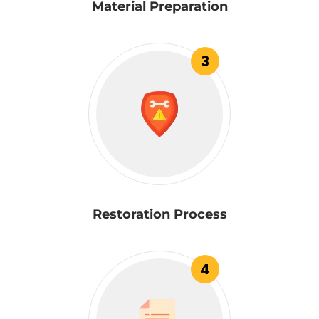
Material Preparation
3
Restoration Process
4