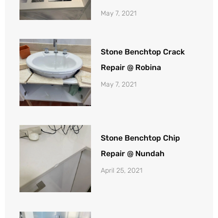
May 7, 2021
Stone Benchtop Crack
Repair @ Robina
May 7, 2021
Stone Benchtop Chip
Repair @ Nundah
April 25, 2021