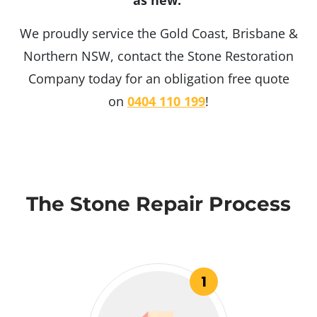
as new.
We proudly service the Gold Coast, Brisbane &
Northern NSW, contact the Stone Restoration
Company today for an obligation free quote
on
0404 110 199
!
The Stone Repair Process
1