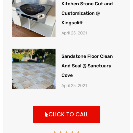
Kitchen Stone Cut and
Customization @
Kingscliff
April 25, 2021
Sandstone Floor Clean
And Seal @ Sanctuary
Cove
April 25, 2021
CLICK TO CALL