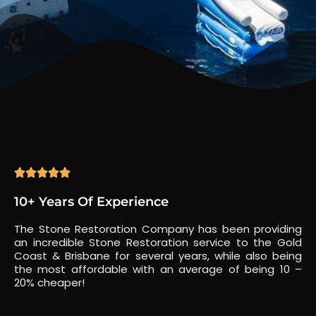





10+ Years Of Experience
The Stone Restoration Company has been providing
an incredible Stone Restoration service to the Gold
Coast & Brisbane for several years, while also being
the most affordable with an average of being 10 –
20% cheaper!