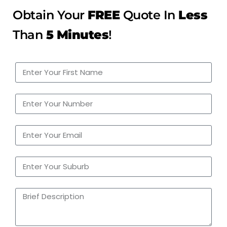
Obtain Your
FREE
Quote In
Less
Than
5 Minutes
!