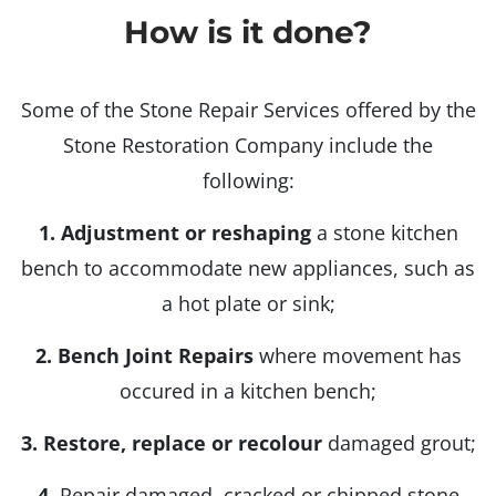
How is it done?
Some of the Stone Repair Services offered by the
Stone Restoration Company include the
following:
1.
Adjustment or reshaping
a stone kitchen
bench to accommodate new appliances, such as
a hot plate or sink;
2.
Bench Joint Repairs
where movement has
occured in a kitchen bench;
3. Restore, replace or recolour
damaged grout;
4.
Repair damaged, cracked or chipped stone