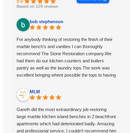
5.0
Based on 129 reviews
bob stephenson
For anybody thinking of restoring the finish of their
marble bench’s and vanities I can thoroughly
recommend The Stone Restoration company.We
had them do our kitchen counters and butlers
pantry as well as the laundry tops.The work was
excellent bringing where possible the tops to having
the appearance of brand new.The work ethic and
professionalism was first class along with the
MLM
attention to detail and conversing with their
customers.
Gareth did the most extraordinary job restoring
large marble kitchen island benches in 2 beachfront
apartments which had deteriorated badly. Amazing
and professional service. I couldn’t recommend him