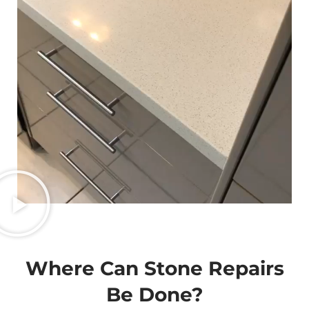
Where Can Stone Repairs
Be Done?