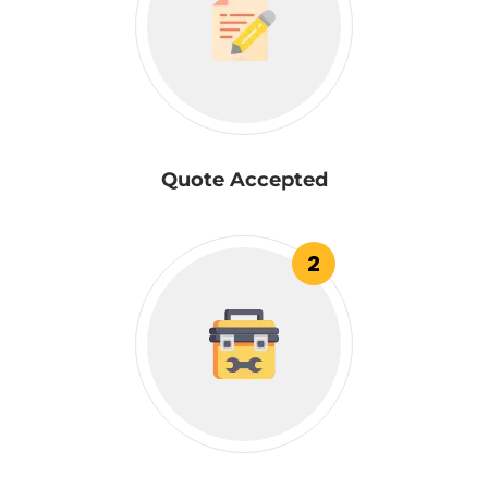
Quote Accepted
2