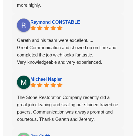
more highly.
Raymond CONSTABLE
Gareth and his team were excellent.....
Great Communication and showed up on time and
completed the job wich looks fantastic.
Very knowledgeable and very experienced.
Michael Napier
The Stone Restoration Company recently did a
great job cleaning and sealing our stained travertine
pavers. Communication was always prompt and
courteous. Thanks Gareth and Jeremy.