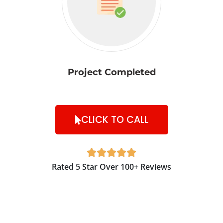
Project Completed
CLICK TO CALL





Rated 5 Star Over 100+ Reviews