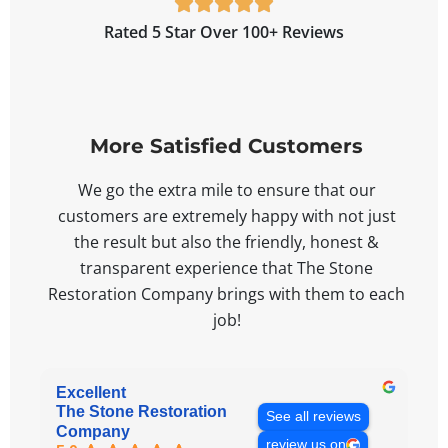





Rated 5 Star Over 100+ Reviews
More Satisfied Customers
We go the extra mile to ensure that our
customers are extremely happy with not just
the result but also the friendly, honest &
transparent experience that The Stone
Restoration Company brings with them to each
job!
Excellent
The Stone Restoration
See all reviews
Company
review us on