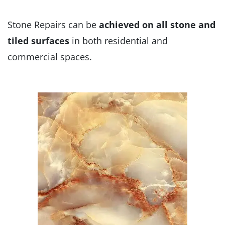
Stone Repairs can be
achieved on all stone and
tiled surfaces
in both residential and
commercial spaces.