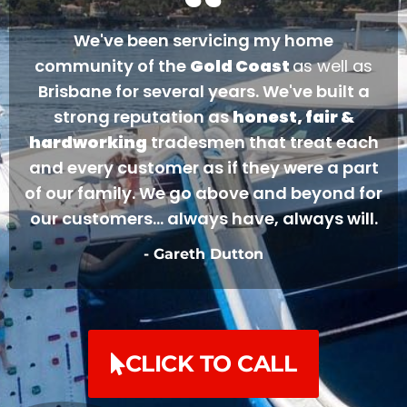
We've been servicing my home
community of the
Gold Coast
as well as
Brisbane for several years. We've built a
strong reputation as
honest, fair &
hardworking
tradesmen that treat each
and every customer as if they were a part
of our family. We go above and beyond for
our customers... always have, always will.
- Gareth Dutton
CLICK TO CALL