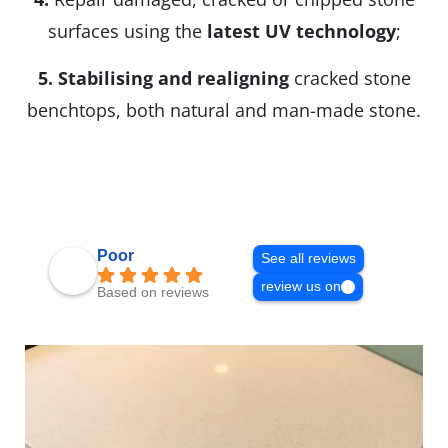
surfaces using the
latest UV technology
;
5.
Stabilising and realigning
cracked stone
benchtops, both natural and man-made stone.
Poor
See all reviews
review us on
Based on reviews