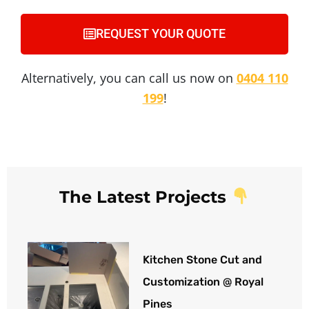
REQUEST YOUR QUOTE
Alternatively, you can call us now on
0404 110
199
!
The Latest Projects
Kitchen Stone Cut and
Customization @ Royal
Pines