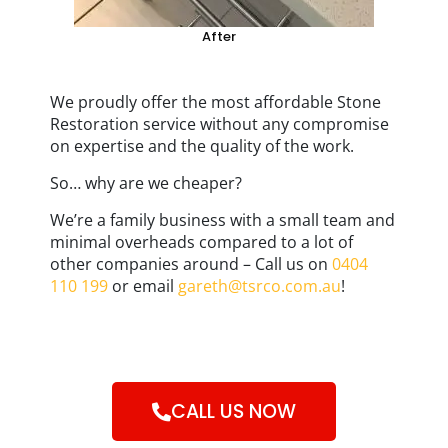
After
We proudly offer the most affordable Stone
Restoration service without any compromise
on expertise and the quality of the work.
So… why are we cheaper?
We’re a family business with a small team and
minimal overheads compared to a lot of
other companies around – Call us on
0404
110 199
or email
gareth@tsrco.com.au
!
CALL US NOW