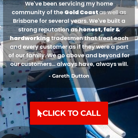
We've been servicing my home
community of the
Gold Coast
as well as
Brisbane for several years. We've built a
strong reputation as
honest, fair &
hardworking
tradesmen that treat each
and every customer as if they were a part
of our family. We go above and beyond for
our customers... always have, always will.
- Gareth Dutton
CLICK TO CALL