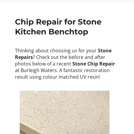
Chip Repair for Stone
Kitchen Benchtop
Thinking about choosing us for your
Stone
Repairs
? Check out the before and after
photos below of a recent
Stone
Chip Repair
at Burleigh Waters. A fantastic restoration
result using colour matched UV resin!