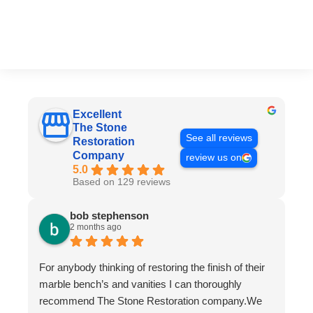
Excellent
The Stone
See all reviews
Restoration
Company
review us on
5.0
Based on 129 reviews
bob stephenson
2 months ago
For anybody thinking of restoring the finish of their
marble bench’s and vanities I can thoroughly
recommend The Stone Restoration company.We