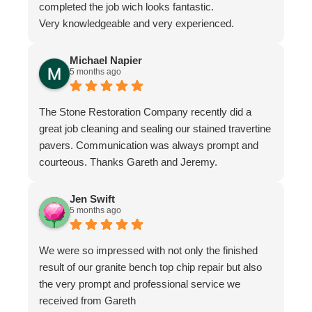
completed the job wich looks fantastic.
Very knowledgeable and very experienced.
Michael Napier
5 months ago
The Stone Restoration Company recently did a
great job cleaning and sealing our stained travertine
pavers. Communication was always prompt and
courteous. Thanks Gareth and Jeremy.
Jen Swift
5 months ago
We were so impressed with not only the finished
result of our granite bench top chip repair but also
the very prompt and professional service we
received from Gareth