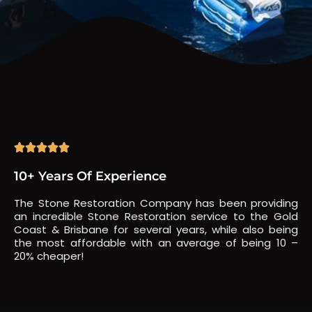





10+ Years Of Experience
The Stone Restoration Company has been providing
an incredible Stone Restoration service to the Gold
Coast & Brisbane for several years, while also being
the most affordable with an average of being 10 –
20% cheaper!