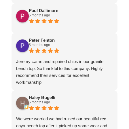
Paul Dallimore
5 months ago
Peter Fenton
5 months ago
Jeremy came and repaired chips in our granite
bench top. So thankful to this company. Highly
recommend their services for excellent
workmanship.
Haley Bugelli
5 months ago
We were worried we had ruined our beautiful red
onyx bench top after it picked up some wear and