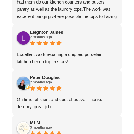
had them do our kitchen counters and butlers
pantry as well as the laundry tops.The work was
excellent bringing where possible the tops to having
the appearance of brand new.The work ethic and
professionalism was first class along with the
Leighton James
2 months ago
attention to detail and conversing with their
customers.
Excellent work repairing a chipped porcelain
kitchen bench top. 5 stars!
Peter Douglas
2 months ago
On time, efficient and cost effective. Thanks
Jeremy, great job
MLM
3 months ago