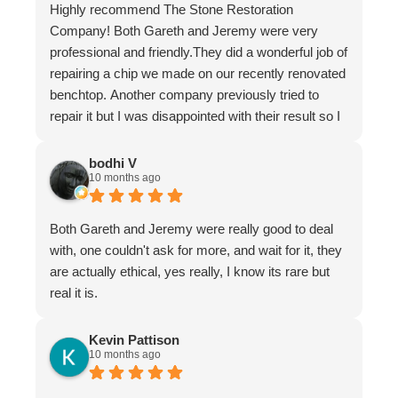
Highly recommend The Stone Restoration
Company! Both Gareth and Jeremy were very
professional and friendly.They did a wonderful job of
repairing a chip we made on our recently renovated
benchtop. Another company previously tried to
repair it but I was disappointed with their result so I
asked Gareth for help.
It is now undetectable and I am very happy and
bodhi V
10 months ago
greatful I found them. Don't hesitate to use The
Stone Restoration Company.
Both Gareth and Jeremy were really good to deal
with, one couldn't ask for more, and wait for it, they
are actually ethical, yes really, I know its rare but
real it is.
Kevin Pattison
10 months ago