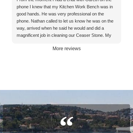
respectful at all times. I wouldn't hesitate to
phone I knew that my Kitchen Work Bench was in
recommend them to friends and businesses. If you
good hands. He was very professional on the
want the best, call The Stone Restoration
phone. Nathan called to let us know he was on the
Company.
way, arrived when he said he would and did a
magnificent job in cleaning our Ceaser Stone. My
wife Allyson hated it so much that she was going to
More reviews
get it taken out because of the stains. The fact it
was restored to its natural glory on our 30th
Wedding Anniversary made it more satisfying. We
are so happy with the service and professionalism
of this company. Will definitely recommend if the
occasion arises. Once again, many thanks to
Gareth and Nathan…
Cheers James & Allyson O’ Hare