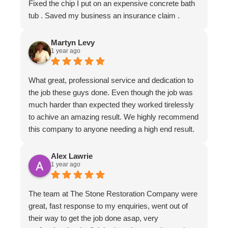
Fixed the chip I put on an expensive concrete bath
tub . Saved my business an insurance claim .
Martyn Levy
1 year ago
What great, professional service and dedication to
the job these guys done. Even though the job was
much harder than expected they worked tirelessly
to achive an amazing result. We highly recommend
this company to anyone needing a high end result.
Alex Lawrie
1 year ago
The team at The Stone Restoration Company were
great, fast response to my enquiries, went out of
their way to get the job done asap, very