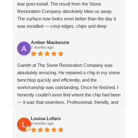
tear post-install. The result from the Stone
Restoration Company absolutely blew us away.
The surface now looks even better than the day it
was installed — crisp edges, chips and deep
scratches completely gone, and even stubborn
water stains vanished. The matte finish is
Amber Mackenzie
7 months ago
absolutely divine and elevates the whole piece. The
craftsmanship is exceptional. We couldn’t
recommend them more highly
Gareth at The Stone Restoration Company was
absolutely amazing. He repaired a chip in my stone
benchtop quickly and efficiently, and the
workmanship was outstanding. Once he finished, I
honestly couldn’t even find where the chip had been
— it was that seamless. Professional, friendly, and
incredibly skilled. I highly recommend Gareth and
The Stone Restoration Company to anyone
Louisa Lofaro
9 months ago
needing stone repairs. Thank you so much