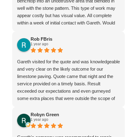
benchtop into an unobtrusive area that blended in
well with the stone pattern. This type of work may
appear costly but has visual value. All complete
within a week of initial contact with Gareth. Would
certainly recommend this company & especially
the individual repairer, I'm a satisfied customer.
Rob FBris
1 year ago
Gareth visited for the quote and was knowledgeable
and very clear on the likely outcome for our
limestone paving. Quote came that night and the
service provided on a timely basis. Result
exceeded our expectations and even gurneyed
some extra places that were outside the scope of
the quote.
Very professional firm
Robyn Green
1 year ago