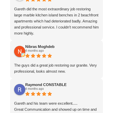
Gareth did the most extraordinary job restoring
large marble kitchen island benches in 2 beachfront
apartments which had deteriorated badly. Amazing
and professional service. I couldn’t recommend him
more highly.
Nibras Moghdeb
4 months ago
The guys did a great job restoring our granite. Very
professional, looks almost new.
Raymond CONSTABLE
4 months ago
Gareth and his team were excellent.....
Great Communication and showed up on time and