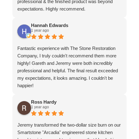
professional & the finished product was beyond
expectations. Highly recommend.
Hannah Edwards
1 year ago
Fantastic experience with The Stone Restoration
Company, I truly couldn't recommend them more
highly! Gareth and Jeremy were both incredibly
professional and helpful. The final result exceeded
my expectations, it looks amazing. I couldn't be
happier!
Ross Hardy
1 year ago
Jeremy transformed the two-dollar size burn on our
Smartstone "Arcadia" engineered stone kitchen