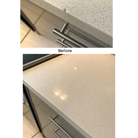
Before