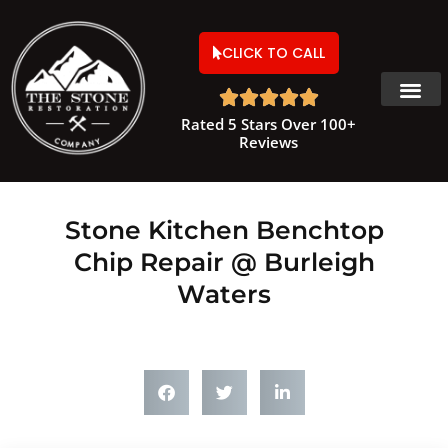
CLICK TO CALL





Rated 5 Stars Over 100+
Reviews
Stone Kitchen Benchtop
Chip Repair @ Burleigh
Waters