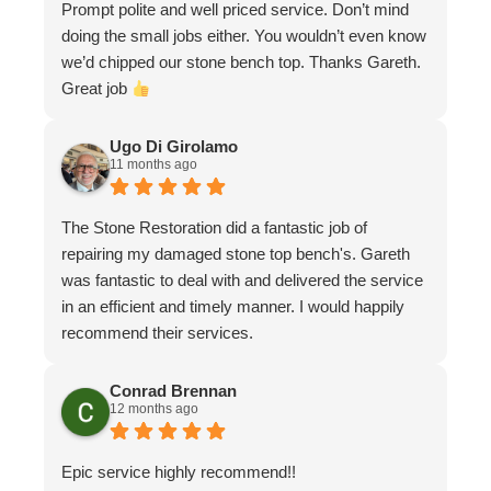
Prompt polite and well priced service. Don’t mind
doing the small jobs either. You wouldn’t even know
we’d chipped our stone bench top. Thanks Gareth.
Great job
Ugo Di Girolamo
11 months ago
The Stone Restoration did a fantastic job of
repairing my damaged stone top bench's. Gareth
was fantastic to deal with and delivered the service
in an efficient and timely manner. I would happily
recommend their services.
Conrad Brennan
12 months ago
Epic service highly recommend!!