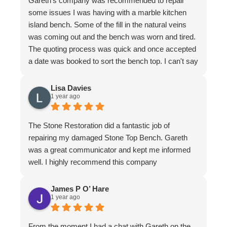
Gareth's company was recommended to repair
some issues I was having with a marble kitchen
island bench. Some of the fill in the natural veins
was coming out and the bench was worn and tired.
The quoting process was quick and once accepted
a date was booked to sort the bench top. I can't say
it was an easy job for the team. There were issues
with poor workmanship in the original installation so
Lisa Davies
1 year ago
quite a bit of fixing up was required. In honesty
more that we thought from the original quote. To
their credit the job was finished to my complete
The Stone Restoration did a fantastic job of
satisfaction. The bench looks better than it ever
repairing my damaged Stone Top Bench. Gareth
has. I have to make special mention of Nathan and
was a great communicator and kept me informed
Jeremy who put in a huge effort to restore it. Not
well. I highly recommend this company
only do the guys know their stuff, they are a delight
to have in the home. I felt completely comfortable
James P O’ Hare
and would have had no issue leaving them if I
1 year ago
needed to leave. They are meticulous in their work,
clean up is immaculate and they are polite and
From the moment I had a chat with Gareth on the