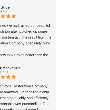
 Bugelli
hs ago
ied we had ruined our beautiful
ch top after it picked up some
 post-install. The result from the
ation Company absolutely blew
now looks even better than the
stalled — crisp edges, chips and
es completely gone, and even
r Mackenzie
hs ago
er stains vanished. The matte
olutely divine and elevates the
 The craftsmanship is
he Stone Restoration Company
. We couldn’t recommend them
ly amazing. He repaired a chip
enchtop quickly and efficiently,
kmanship was outstanding. Once
I honestly couldn’t even find