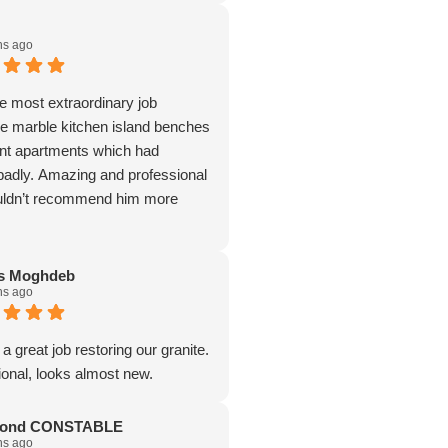
hs ago
he most extraordinary job
rge marble kitchen island benches
ont apartments which had
 badly. Amazing and professional
ouldn’t recommend him more
as Moghdeb
hs ago
a great job restoring our granite.
ional, looks almost new.
ond CONSTABLE
hs ago