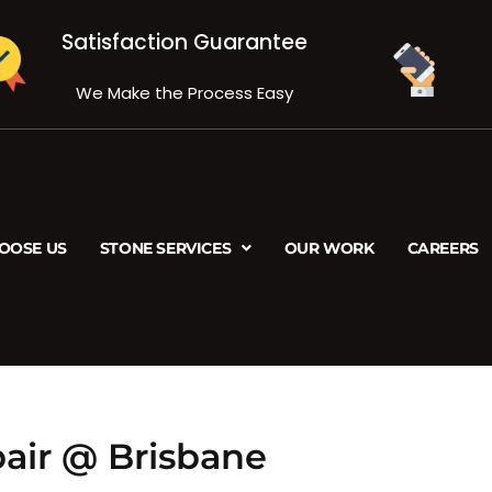
Satisfaction Guarantee
We Make the Process Easy
OOSE US
STONE SERVICES
OUR WORK
CAREERS
air @ Brisbane