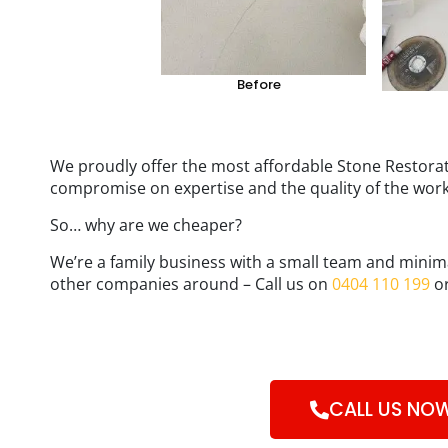
Before
We proudly offer the most affordable Stone Restorat
compromise on expertise and the quality of the wor
So… why are we cheaper?
We’re a family business with a small team and minim
other companies around – Call us on
0404 110 199
or
CALL US NO