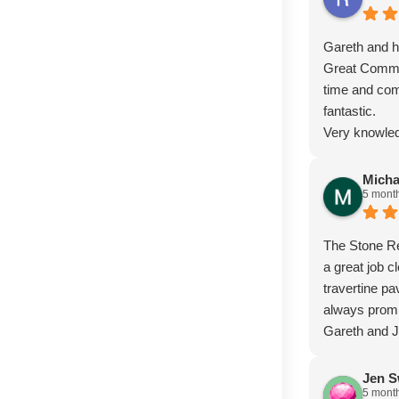
Gareth and hi
Great Commu
time and com
fantastic.
Very knowled
Micha
5 mont
The Stone Re
a great job c
travertine p
always prom
Gareth and 
Jen S
5 mont