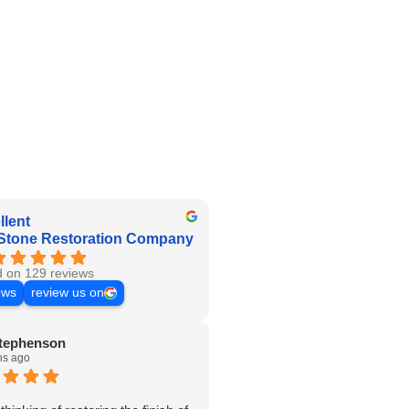
llent
Stone Restoration Company
 on 129 reviews
ews
review us on
tephenson
hs ago