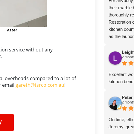
For anybody t
their marble 
thoroughly 
Restoration
kitchen count
After
as the laund
bringing wher
ion service without any
appearance o
Leigh
k.
2 mont
professionali
attention to 
customers.
Excellent wor
al overheads compared to a lot of
kitchen bench
 email
gareth@tsrco.com.au
!
Peter
2 mont
On time, effi
W
Jeremy, grea