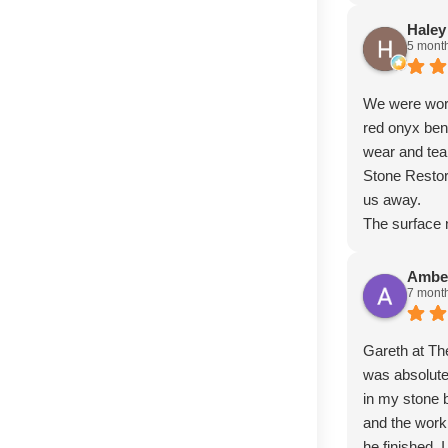
Haley
5 mont
We were worr
red onyx ben
wear and tear
Stone Restor
us away.
The surface 
day it was in
deep scratch
Ambe
7 mont
stubborn wat
finish is abs
whole piece.
Gareth at T
exceptional
was absolute
more highly
in my stone b
and the wor
he finished, 