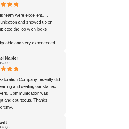
s team were excellent.....
nication and showed up on
pleted the job wich looks
geable and very experienced.
el Napier
hs ago
storation Company recently did
leaning and sealing our stained
avers. Communication was
pt and courteous. Thanks
Jeremy.
wift
hs ago