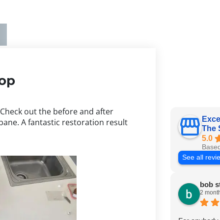
top
 Check out the before and after
Exce
bane. A fantastic restoration result
The 
5.0
Based
See all revi
bob s
2 mont