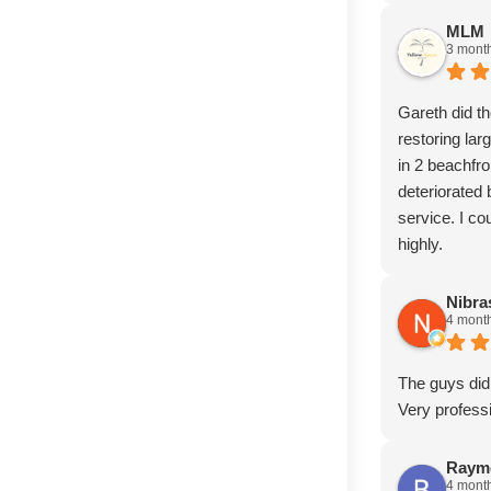
MLM
3 mont
Gareth did t
restoring la
in 2 beachfr
deteriorated
service. I c
highly.
Nibr
4 mont
The guys did 
Very profess
Raym
4 mont