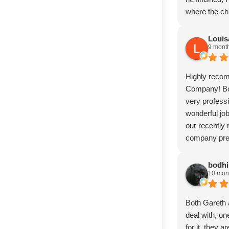
where the ch
seamless. Pro
incredibly sk
Louis
9 mont
and The Sto
anyone needi
much
Highly reco
Company! Bo
very professi
wonderful jo
our recently
company previ
disappointed 
Gareth for he
bodhi
10 mon
It is now un
and greatful 
use The Sto
Both Gareth 
deal with, on
for it, they ar