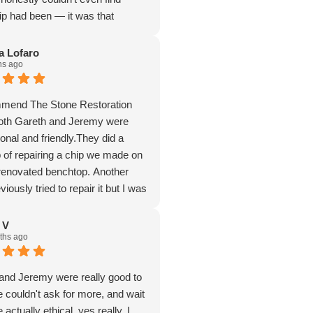
ip had been — it was that
fessional, friendly, and
illed. I highly recommend Gareth
a Lofaro
hs ago
ne Restoration Company to
ng stone repairs. Thank you so
mmend The Stone Restoration
th Gareth and Jeremy were
onal and friendly.They did a
b of repairing a chip we made on
 renovated benchtop. Another
ously tried to repair it but I was
with their result so I asked
lp.
 V
ths ago
detectable and I am very happy
I found them. Don't hesitate to
ne Restoration Company.
and Jeremy were really good to
e couldn't ask for more, and wait
e actually ethical, yes really, I