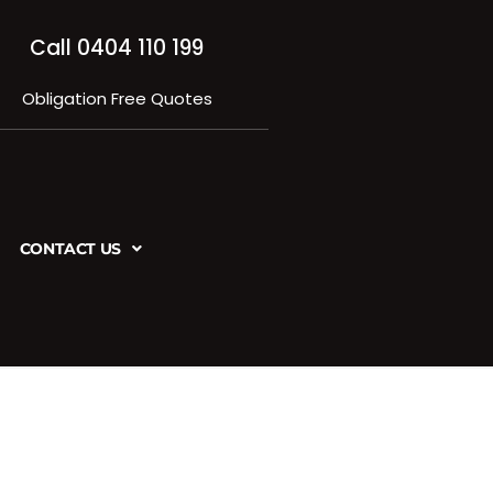
Call 0404 110 199
Obligation Free Quotes
CONTACT US