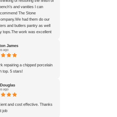
hinking of restoring the finish of
bench’s and vanities I can
recommend The Stone
 company.We had them do our
ers and butlers pantry as well
ry tops.The work was excellent
e possible the tops to having the
f brand new.The work ethic and
ton James
hs ago
sm was first class along with the
detail and conversing with their
k repairing a chipped porcelain
 top. 5 stars!
 Douglas
hs ago
cient and cost effective. Thanks
t job