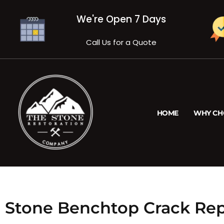
We're Open 7 Days
Call Us for a Quote
HOME
WHY CH
Stone Benchtop Crack Rep