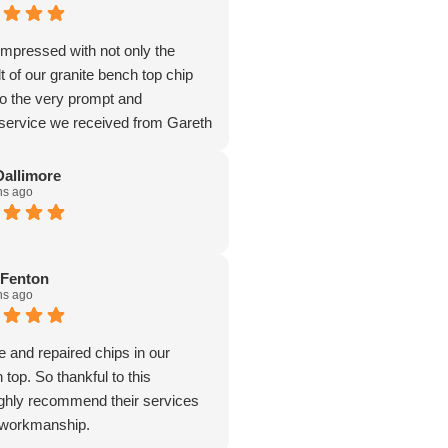
mpressed with not only the
lt of our granite bench top chip
so the very prompt and
 service we received from Gareth
Dallimore
hs ago
 Fenton
hs ago
and repaired chips in our
 top. So thankful to this
ghly recommend their services
t workmanship.