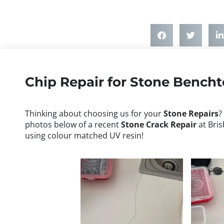
Chip Repair for Stone Bench
Thinking about choosing us for your
Stone Repairs
?
photos below of a recent
Stone
Crack Repair
at Bris
using colour matched UV resin!