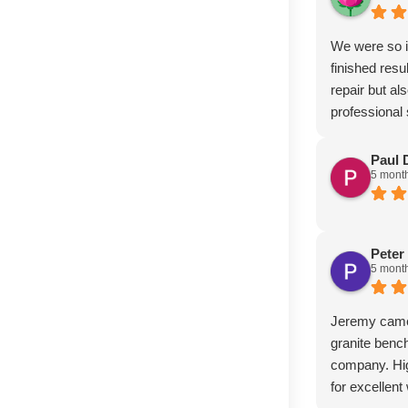
We were so i
finished resu
repair but al
professional
Paul 
5 mont
Peter
5 mont
Jeremy came 
granite bench
company. Hi
for excellen