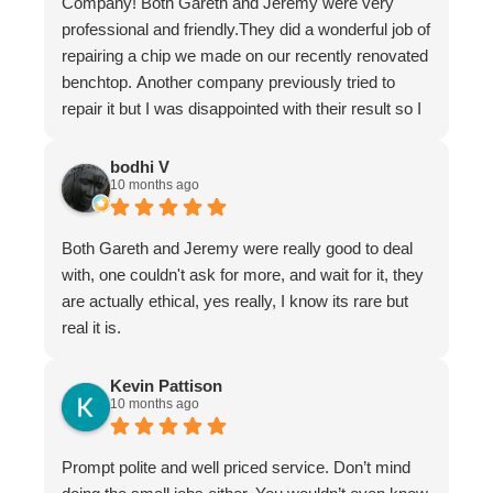
Company! Both Gareth and Jeremy were very
professional and friendly.They did a wonderful job of
repairing a chip we made on our recently renovated
benchtop. Another company previously tried to
repair it but I was disappointed with their result so I
asked Gareth for help.
It is now undetectable and I am very happy and
bodhi V
10 months ago
greatful I found them. Don't hesitate to use The
Stone Restoration Company.
Both Gareth and Jeremy were really good to deal
with, one couldn't ask for more, and wait for it, they
are actually ethical, yes really, I know its rare but
real it is.
Kevin Pattison
10 months ago
Prompt polite and well priced service. Don’t mind