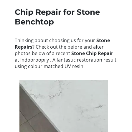
Chip Repair for Stone
Benchtop
Thinking about choosing us for your
Stone
Repairs
? Check out the before and after
photos below of a recent
Stone
Chip Repair
at Indooroopily . A fantastic restoration result
using colour matched UV resin!