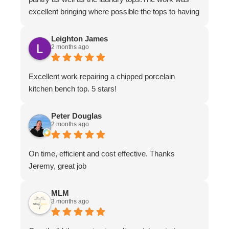
excellent bringing where possible the tops to having
the appearance of brand new.The work ethic and
professionalism was first class along with the
Leighton James
2 months ago
attention to detail and conversing with their
customers.
Excellent work repairing a chipped porcelain
kitchen bench top. 5 stars!
Peter Douglas
2 months ago
On time, efficient and cost effective. Thanks
Jeremy, great job
MLM
3 months ago