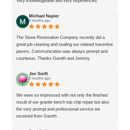
Very knowledgeable and very experienced.
Michael Napier
5 months ago
The Stone Restoration Company recently did a
great job cleaning and sealing our stained travertine
pavers. Communication was always prompt and
courteous. Thanks Gareth and Jeremy.
Jen Swift
5 months ago
We were so impressed with not only the finished
result of our granite bench top chip repair but also
the very prompt and professional service we
received from Gareth