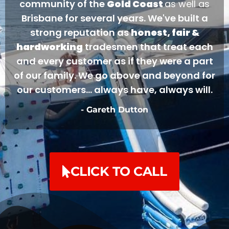
community of the
Gold Coast
as well as
Brisbane for several years. We've built a
strong reputation as
honest, fair &
hardworking
tradesmen that treat each
and every customer as if they were a part
of our family. We go above and beyond for
our customers... always have, always will.
- Gareth Dutton
CLICK TO CALL