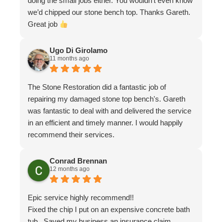
doing the small jobs either. You wouldn’t even know
we’d chipped our stone bench top. Thanks Gareth.
Great job
Ugo Di Girolamo
11 months ago
The Stone Restoration did a fantastic job of
repairing my damaged stone top bench's. Gareth
was fantastic to deal with and delivered the service
in an efficient and timely manner. I would happily
recommend their services.
Conrad Brennan
12 months ago
Epic service highly recommend!!
Fixed the chip I put on an expensive concrete bath
tub . Saved my business an insurance claim .