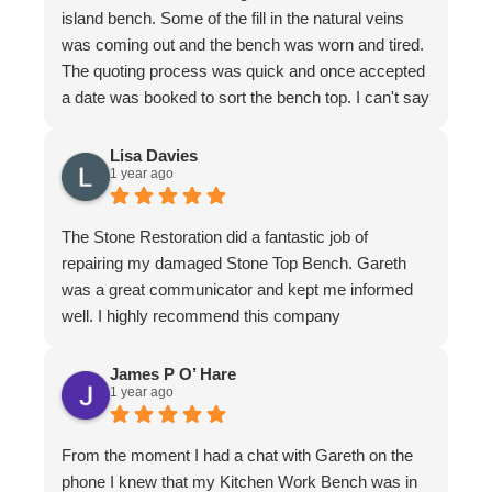
island bench. Some of the fill in the natural veins
was coming out and the bench was worn and tired.
The quoting process was quick and once accepted
a date was booked to sort the bench top. I can't say
it was an easy job for the team. There were issues
with poor workmanship in the original installation so
Lisa Davies
1 year ago
quite a bit of fixing up was required. In honesty
more that we thought from the original quote. To
their credit the job was finished to my complete
The Stone Restoration did a fantastic job of
satisfaction. The bench looks better than it ever
repairing my damaged Stone Top Bench. Gareth
has. I have to make special mention of Nathan and
was a great communicator and kept me informed
Jeremy who put in a huge effort to restore it. Not
well. I highly recommend this company
only do the guys know their stuff, they are a delight
to have in the home. I felt completely comfortable
James P O’ Hare
and would have had no issue leaving them if I
1 year ago
needed to leave. They are meticulous in their work,
clean up is immaculate and they are polite and
From the moment I had a chat with Gareth on the
respectful at all times. I wouldn't hesitate to
phone I knew that my Kitchen Work Bench was in