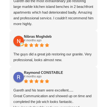
Gareth did the most extraordinary job restoring
large marble kitchen island benches in 2 beachfront
apartments which had deteriorated badly. Amazing
and professional service. I couldn’t recommend him
more highly.
Nibras Moghdeb
4 months ago
The guys did a great job restoring our granite. Very
professional, looks almost new.
Raymond CONSTABLE
4 months ago
Gareth and his team were excellent.....
Great Communication and showed up on time and
completed the job wich looks fantastic.