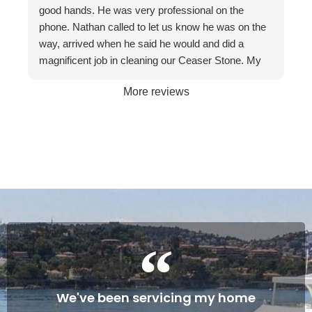
recommend them to friends and businesses. If you
good hands. He was very professional on the
want the best, call The Stone Restoration
phone. Nathan called to let us know he was on the
Company.
way, arrived when he said he would and did a
magnificent job in cleaning our Ceaser Stone. My
wife Allyson hated it so much that she was going to
More reviews
get it taken out because of the stains. The fact it
was restored to its natural glory on our 30th
Wedding Anniversary made it more satisfying. We
are so happy with the service and professionalism
of this company. Will definitely recommend if the
occasion arises. Once again, many thanks to
Gareth and Nathan…
Cheers James & Allyson O’ Hare
We've been servicing my home