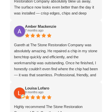
Restoration Company absolutely blew us away.
The surface now looks even better than the day it
was installed — crisp edges, chips and deep
scratches completely gone, and even stubborn
water stains vanished. The matte finish is
Amber Mackenzie
7 months ago
absolutely divine and elevates the whole piece. The
craftsmanship is exceptional. We couldn’t
recommend them more highly
Gareth at The Stone Restoration Company was
absolutely amazing. He repaired a chip in my stone
benchtop quickly and efficiently, and the
workmanship was outstanding. Once he finished, I
honestly couldn’t even find where the chip had been
— it was that seamless. Professional, friendly, and
incredibly skilled. I highly recommend Gareth and
The Stone Restoration Company to anyone
Louisa Lofaro
9 months ago
needing stone repairs. Thank you so much
Highly recommend The Stone Restoration