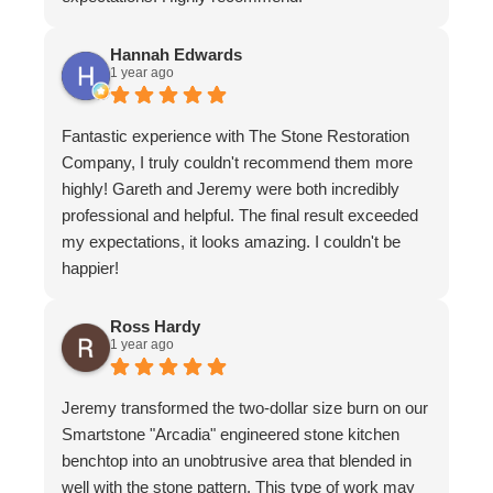
Hannah Edwards
1 year ago
Fantastic experience with The Stone Restoration
Company, I truly couldn't recommend them more
highly! Gareth and Jeremy were both incredibly
professional and helpful. The final result exceeded
my expectations, it looks amazing. I couldn't be
happier!
Ross Hardy
1 year ago
Jeremy transformed the two-dollar size burn on our
Smartstone "Arcadia" engineered stone kitchen
benchtop into an unobtrusive area that blended in
well with the stone pattern. This type of work may