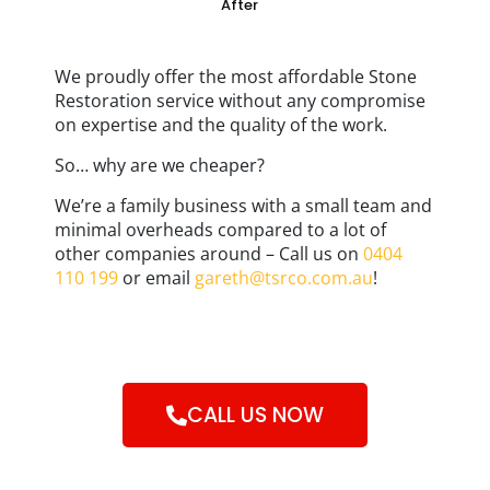
After
We proudly offer the most affordable Stone
Restoration service without any compromise
on expertise and the quality of the work.
So… why are we cheaper?
We’re a family business with a small team and
minimal overheads compared to a lot of
other companies around – Call us on
0404
110 199
or email
gareth@tsrco.com.au
!
CALL US NOW