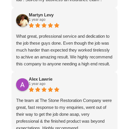
Martyn Levy
1 year ago
What great, professional service and dedication to
the job these guys done. Even though the job was
much harder than expected they worked tirelessly
to achive an amazing result. We highly recommend
this company to anyone needing a high end result.
Alex Lawrie
1 year ago
The team at The Stone Restoration Company were
great, fast response to my enquiries, went out of
their way to get the job done asap, very
professional & the finished product was beyond
expectations. Highly recommend.