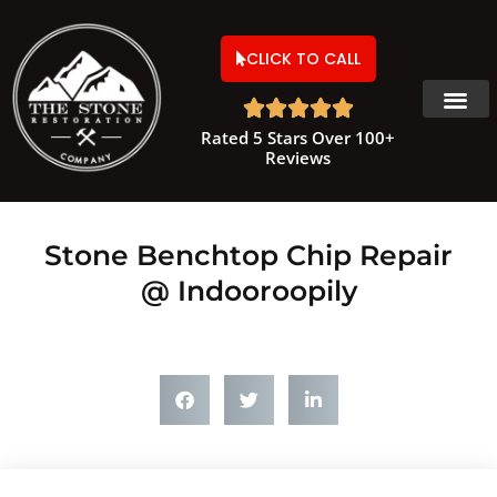
CLICK TO CALL





Rated 5 Stars Over 100+
Reviews
Stone Benchtop Chip Repair
@ Indooroopily