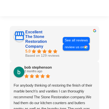
Excellent
The Stone
See all reviews
Restoration
Company
review us on
5.0
Based on 129 reviews
bob stephenson
2 months ago
For anybody thinking of restoring the finish of their
marble bench’s and vanities I can thoroughly
recommend The Stone Restoration company.We
had them do our kitchen counters and butlers
pantry as well as the laundry tops.The work was