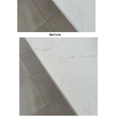
Before