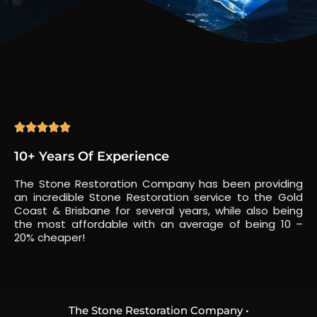





10+ Years Of Experience
The Stone Restoration Company has been providing
an incredible Stone Restoration service to the Gold
Coast & Brisbane for several years, while also being
the most affordable with an average of being 10 –
20% cheaper!
The Stone Restoration Company •