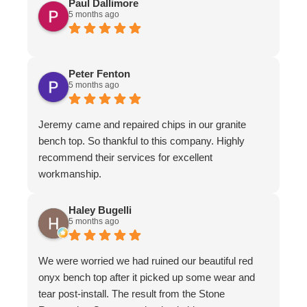
Paul Dallimore
5 months ago
Peter Fenton
5 months ago
Jeremy came and repaired chips in our granite
bench top. So thankful to this company. Highly
recommend their services for excellent
workmanship.
Haley Bugelli
5 months ago
We were worried we had ruined our beautiful red
onyx bench top after it picked up some wear and
tear post-install. The result from the Stone