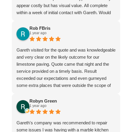
appear costly but has visual value. All complete
within a week of initial contact with Gareth. Would
certainly recommend this company & especially
the individual repairer, I'm a satisfied customer.
Rob FBris
1 year ago
Gareth visited for the quote and was knowledgeable
and very clear on the likely outcome for our
limestone paving. Quote came that night and the
service provided on a timely basis. Result
exceeded our expectations and even gurneyed
some extra places that were outside the scope of
the quote.
Very professional firm
Robyn Green
1 year ago
Gareth's company was recommended to repair
some issues I was having with a marble kitchen