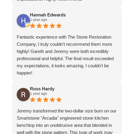
Hannah Edwards
1 year ago
Fantastic experience with The Stone Restoration
Company, I truly couldn't recommend them more
highly! Gareth and Jeremy were both incredibly
professional and helpful. The final result exceeded
my expectations, it looks amazing. I couldn't be
happier!
Ross Hardy
1 year ago
Jeremy transformed the two-dollar size burn on our
Smartstone "Arcadia" engineered stone kitchen
benchtop into an unobtrusive area that blended in
well with the stone pattern. This type of work may