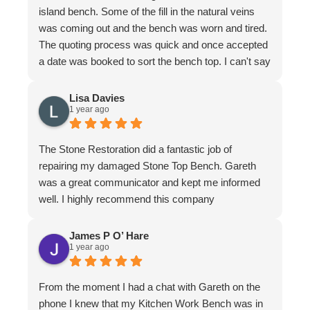
island bench. Some of the fill in the natural veins
was coming out and the bench was worn and tired.
The quoting process was quick and once accepted
a date was booked to sort the bench top. I can't say
it was an easy job for the team. There were issues
with poor workmanship in the original installation so
Lisa Davies
1 year ago
quite a bit of fixing up was required. In honesty
more that we thought from the original quote. To
their credit the job was finished to my complete
The Stone Restoration did a fantastic job of
satisfaction. The bench looks better than it ever
repairing my damaged Stone Top Bench. Gareth
has. I have to make special mention of Nathan and
was a great communicator and kept me informed
Jeremy who put in a huge effort to restore it. Not
well. I highly recommend this company
only do the guys know their stuff, they are a delight
to have in the home. I felt completely comfortable
James P O’ Hare
and would have had no issue leaving them if I
1 year ago
needed to leave. They are meticulous in their work,
clean up is immaculate and they are polite and
From the moment I had a chat with Gareth on the
respectful at all times. I wouldn't hesitate to
phone I knew that my Kitchen Work Bench was in