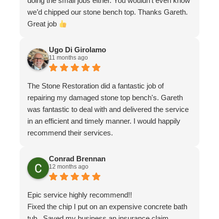
doing the small jobs either. You wouldn’t even know
we’d chipped our stone bench top. Thanks Gareth.
Great job
Ugo Di Girolamo
11 months ago
The Stone Restoration did a fantastic job of
repairing my damaged stone top bench's. Gareth
was fantastic to deal with and delivered the service
in an efficient and timely manner. I would happily
recommend their services.
Conrad Brennan
12 months ago
Epic service highly recommend!!
Fixed the chip I put on an expensive concrete bath
tub . Saved my business an insurance claim .