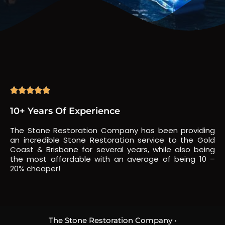





10+ Years Of Experience
The Stone Restoration Company has been providing
an incredible Stone Restoration service to the Gold
Coast & Brisbane for several years, while also being
the most affordable with an average of being 10 –
20% cheaper!
The Stone Restoration Company •