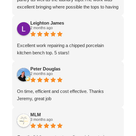
excellent bringing where possible the tops to having
the appearance of brand new.The work ethic and
professionalism was first class along with the
Leighton James
2 months ago
attention to detail and conversing with their
customers.
Excellent work repairing a chipped porcelain
kitchen bench top. 5 stars!
Peter Douglas
2 months ago
On time, efficient and cost effective. Thanks
Jeremy, great job
MLM
3 months ago