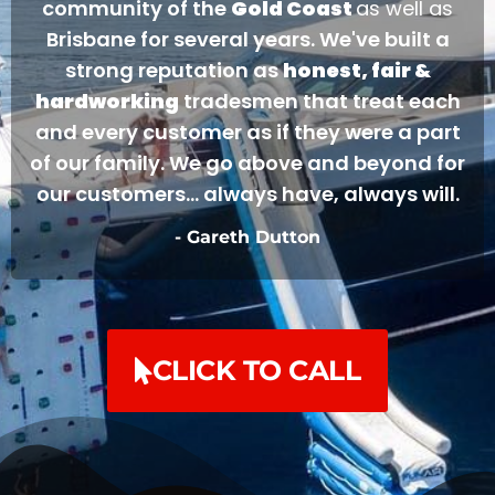
community of the
Gold Coast
as well as
Brisbane for several years. We've built a
strong reputation as
honest, fair &
hardworking
tradesmen that treat each
and every customer as if they were a part
of our family. We go above and beyond for
our customers... always have, always will.
- Gareth Dutton
CLICK TO CALL