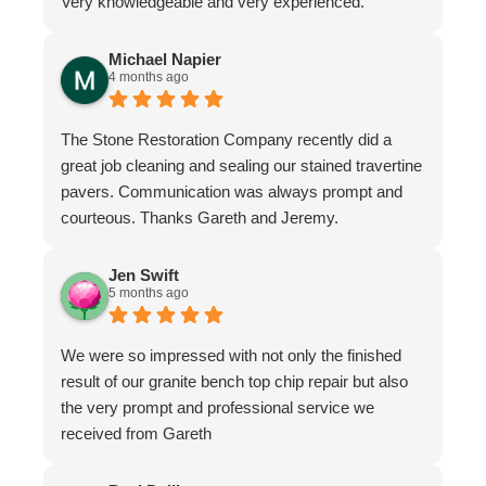
Very knowledgeable and very experienced.
Michael Napier
4 months ago
The Stone Restoration Company recently did a
great job cleaning and sealing our stained travertine
pavers. Communication was always prompt and
courteous. Thanks Gareth and Jeremy.
Jen Swift
5 months ago
We were so impressed with not only the finished
result of our granite bench top chip repair but also
the very prompt and professional service we
received from Gareth