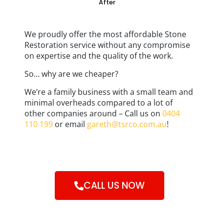
After
We proudly offer the most affordable Stone
Restoration service without any compromise
on expertise and the quality of the work.
So… why are we cheaper?
We’re a family business with a small team and
minimal overheads compared to a lot of
other companies around – Call us on
0404
110 199
or email
gareth@tsrco.com.au
!
CALL US NOW