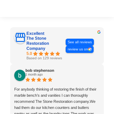
Excellent
The Stone
See all reviews
Restoration
Company
review us on
5.0
Based on 129 reviews
bob stephenson
1 month ago
For anybody thinking of restoring the finish of their
marble bench’s and vanities I can thoroughly
recommend The Stone Restoration company.We
had them do our kitchen counters and butlers
pantry as well as the laundry tops.The work was