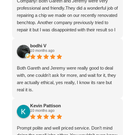
Company! Both Gareth and Jeremy were very
professional and friendly.They did a wonderful job of
repairing a chip we made on our recently renovated
benchtop. Another company previously tried to
repair it but I was disappointed with their result so I
asked Gareth for help.
It is now undetectable and I am very happy and
bodhi V
10 months ago
greatful I found them. Don't hesitate to use The
Stone Restoration Company.
Both Gareth and Jeremy were really good to deal
with, one couldn't ask for more, and wait for it, they
are actually ethical, yes really, I know its rare but
real it is.
Kevin Pattison
10 months ago
Prompt polite and well priced service. Don’t mind