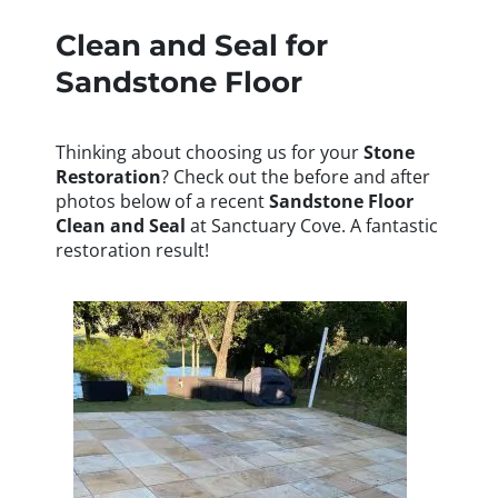
Clean and Seal for
Sandstone Floor
Thinking about choosing us for your
Stone
Restoration
? Check out the before and after
photos below of a recent
Sandstone Floor
Clean and Seal
at Sanctuary Cove. A fantastic
restoration result!