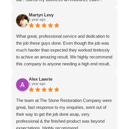
Martyn Levy
1 year ago
What great, professional service and dedication to
the job these guys done. Even though the job was
much harder than expected they worked tirelessly
to achive an amazing result. We highly recommend
this company to anyone needing a high end result.
Alex Lawrie
1 year ago
The team at The Stone Restoration Company were
great, fast response to my enquiries, went out of
their way to get the job done asap, very
professional & the finished product was beyond
expectations. Highly recommend.