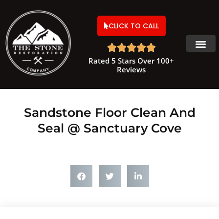
CLICK TO CALL





Rated 5 Stars Over 100+
Reviews
Sandstone Floor Clean And
Seal @ Sanctuary Cove