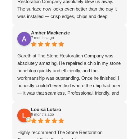
Restoration Company absolutely blew us away.
The surface now looks even better than the day it
was installed — crisp edges, chips and deep
scratches completely gone, and even stubborn
water stains vanished. The matte finish is
Amber Mackenzie
7 months ago
absolutely divine and elevates the whole piece. The
craftsmanship is exceptional. We couldn’t
recommend them more highly
Gareth at The Stone Restoration Company was
absolutely amazing. He repaired a chip in my stone
benchtop quickly and efficiently, and the
workmanship was outstanding. Once he finished, I
honestly couldn’t even find where the chip had been
— it was that seamless. Professional, friendly, and
incredibly skilled. I highly recommend Gareth and
The Stone Restoration Company to anyone
Louisa Lofaro
9 months ago
needing stone repairs. Thank you so much
Highly recommend The Stone Restoration