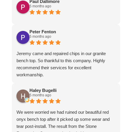
Paul Dallimore
5 months ago
Peter Fenton
5 months ago
Jeremy came and repaired chips in our granite
bench top. So thankful to this company. Highly
recommend their services for excellent
workmanship.
Haley Bugelli
5 months ago
We were worried we had ruined our beautiful red
onyx bench top after it picked up some wear and
tear post-install. The result from the Stone