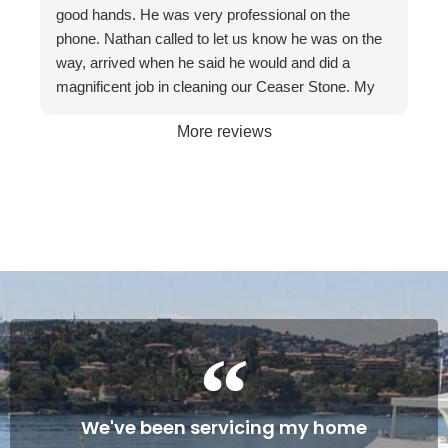
recommend them to friends and businesses. If you
good hands. He was very professional on the
want the best, call The Stone Restoration
phone. Nathan called to let us know he was on the
Company.
way, arrived when he said he would and did a
magnificent job in cleaning our Ceaser Stone. My
wife Allyson hated it so much that she was going to
More reviews
get it taken out because of the stains. The fact it
was restored to its natural glory on our 30th
Wedding Anniversary made it more satisfying. We
are so happy with the service and professionalism
of this company. Will definitely recommend if the
occasion arises. Once again, many thanks to
Gareth and Nathan…
Cheers James & Allyson O’ Hare
We've been servicing my home