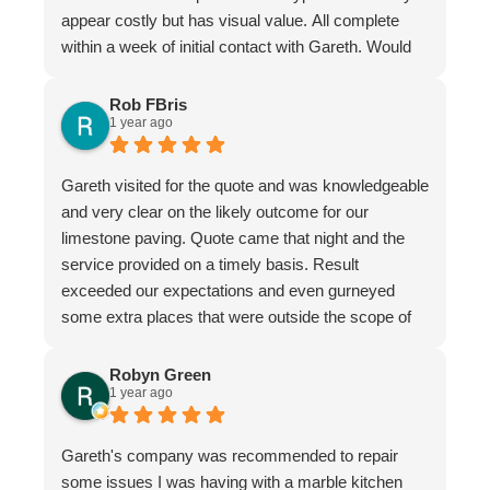
appear costly but has visual value. All complete
within a week of initial contact with Gareth. Would
certainly recommend this company & especially
the individual repairer, I'm a satisfied customer.
Rob FBris
1 year ago
Gareth visited for the quote and was knowledgeable
and very clear on the likely outcome for our
limestone paving. Quote came that night and the
service provided on a timely basis. Result
exceeded our expectations and even gurneyed
some extra places that were outside the scope of
the quote.
Very professional firm
Robyn Green
1 year ago
Gareth's company was recommended to repair
some issues I was having with a marble kitchen