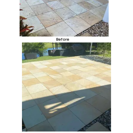
Before