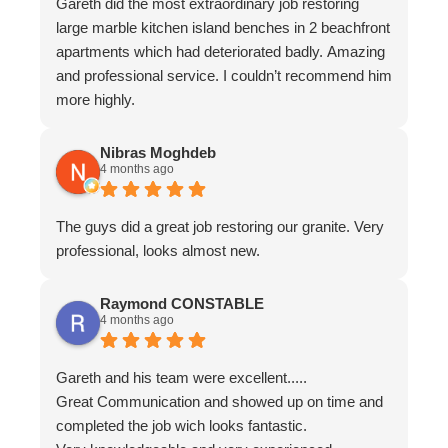
Gareth did the most extraordinary job restoring
large marble kitchen island benches in 2 beachfront
apartments which had deteriorated badly. Amazing
and professional service. I couldn’t recommend him
more highly.
Nibras Moghdeb
4 months ago
The guys did a great job restoring our granite. Very
professional, looks almost new.
Raymond CONSTABLE
4 months ago
Gareth and his team were excellent.....
Great Communication and showed up on time and
completed the job wich looks fantastic.