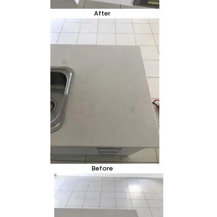
After
Before