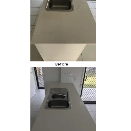
Before