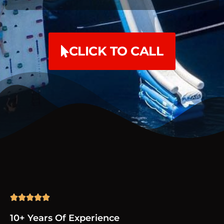
CLICK TO CALL





10+ Years Of Experience