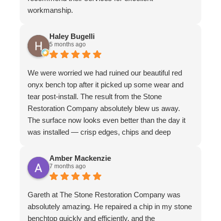
workmanship.
Haley Bugelli
5 months ago
We were worried we had ruined our beautiful red
onyx bench top after it picked up some wear and
tear post-install. The result from the Stone
Restoration Company absolutely blew us away.
The surface now looks even better than the day it
was installed — crisp edges, chips and deep
scratches completely gone, and even stubborn
water stains vanished. The matte finish is
Amber Mackenzie
7 months ago
absolutely divine and elevates the whole piece. The
craftsmanship is exceptional. We couldn’t
recommend them more highly
Gareth at The Stone Restoration Company was
absolutely amazing. He repaired a chip in my stone
benchtop quickly and efficiently, and the