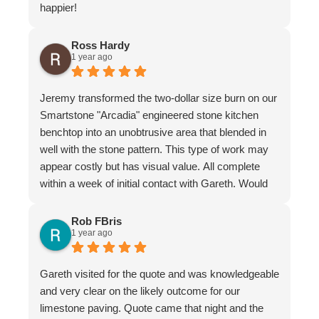
happier!
Ross Hardy
1 year ago
Jeremy transformed the two-dollar size burn on our
Smartstone "Arcadia" engineered stone kitchen
benchtop into an unobtrusive area that blended in
well with the stone pattern. This type of work may
appear costly but has visual value. All complete
within a week of initial contact with Gareth. Would
certainly recommend this company & especially
the individual repairer, I'm a satisfied customer.
Rob FBris
1 year ago
Gareth visited for the quote and was knowledgeable
and very clear on the likely outcome for our
limestone paving. Quote came that night and the