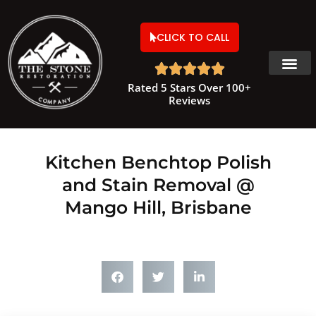
CLICK TO CALL





Rated 5 Stars Over 100+
Reviews
Kitchen Benchtop Polish
and Stain Removal @
Mango Hill, Brisbane