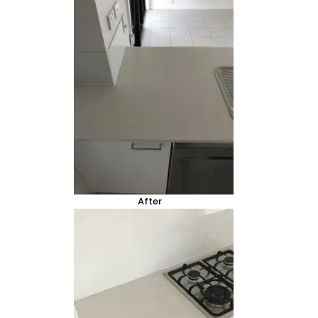
After