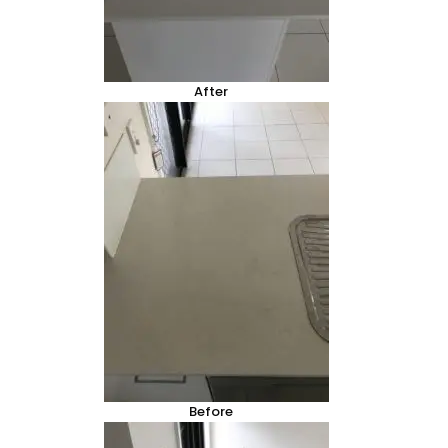
After
Before