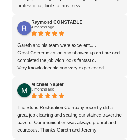
professional, looks almost new.
Raymond CONSTABLE
4 months ago
Gareth and his team were excellent.....
Great Communication and showed up on time and
completed the job wich looks fantastic.
Very knowledgeable and very experienced.
Michael Napier
5 months ago
The Stone Restoration Company recently did a
great job cleaning and sealing our stained travertine
pavers. Communication was always prompt and
courteous. Thanks Gareth and Jeremy.