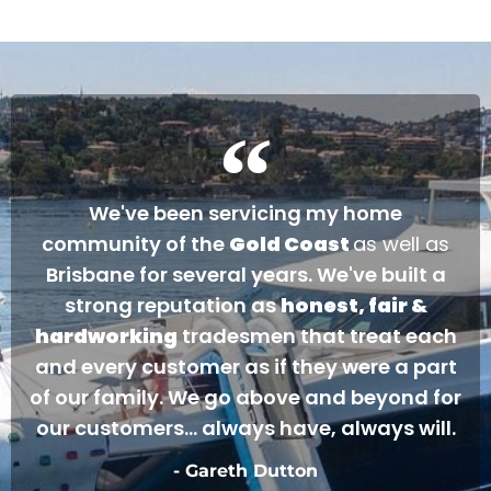
occasion arises. Once again, many thanks to
Gareth and Nathan…
Cheers James & Allyson O’ Hare
We've been servicing my home
community of the
Gold Coast
as well as
Brisbane for several years. We've built a
strong reputation as
honest, fair &
hardworking
tradesmen that treat each
and every customer as if they were a part
of our family. We go above and beyond for
our customers... always have, always will.
- Gareth Dutton