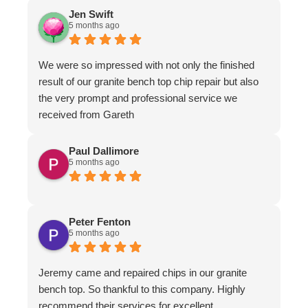
Jen Swift
5 months ago
We were so impressed with not only the finished
result of our granite bench top chip repair but also
the very prompt and professional service we
received from Gareth
Paul Dallimore
5 months ago
Peter Fenton
5 months ago
Jeremy came and repaired chips in our granite
bench top. So thankful to this company. Highly
recommend their services for excellent