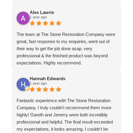
Alex Lawrie
1 year ago
The team at The Stone Restoration Company were
great, fast response to my enquiries, went out of
their way to get the job done asap, very
professional & the finished product was beyond
expectations. Highly recommend.
Hannah Edwards
1 year ago
Fantastic experience with The Stone Restoration
Company, I truly couldn't recommend them more
highly! Gareth and Jeremy were both incredibly
professional and helpful. The final result exceeded
my expectations, it looks amazing. I couldn't be