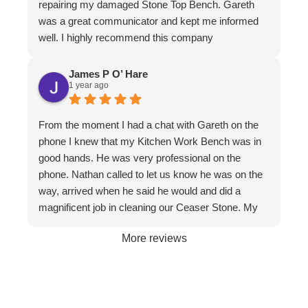
repairing my damaged Stone Top Bench. Gareth
has. I have to make special mention of Nathan and
was a great communicator and kept me informed
Jeremy who put in a huge effort to restore it. Not
well. I highly recommend this company
only do the guys know their stuff, they are a delight
to have in the home. I felt completely comfortable
James P O’ Hare
and would have had no issue leaving them if I
1 year ago
needed to leave. They are meticulous in their work,
clean up is immaculate and they are polite and
From the moment I had a chat with Gareth on the
respectful at all times. I wouldn't hesitate to
phone I knew that my Kitchen Work Bench was in
recommend them to friends and businesses. If you
good hands. He was very professional on the
want the best, call The Stone Restoration
phone. Nathan called to let us know he was on the
Company.
way, arrived when he said he would and did a
magnificent job in cleaning our Ceaser Stone. My
wife Allyson hated it so much that she was going to
More reviews
get it taken out because of the stains. The fact it
was restored to its natural glory on our 30th
Wedding Anniversary made it more satisfying. We
are so happy with the service and professionalism
of this company. Will definitely recommend if the