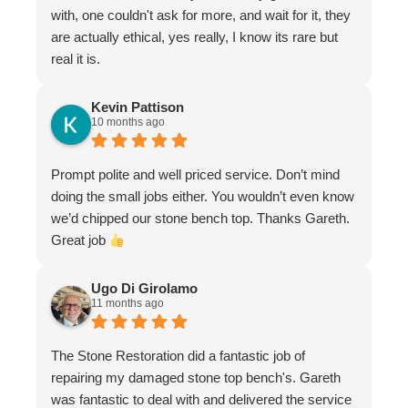
with, one couldn't ask for more, and wait for it, they
are actually ethical, yes really, I know its rare but
real it is.
Kevin Pattison
10 months ago
Prompt polite and well priced service. Don’t mind
doing the small jobs either. You wouldn’t even know
we’d chipped our stone bench top. Thanks Gareth.
Great job
Ugo Di Girolamo
11 months ago
The Stone Restoration did a fantastic job of
repairing my damaged stone top bench's. Gareth
was fantastic to deal with and delivered the service