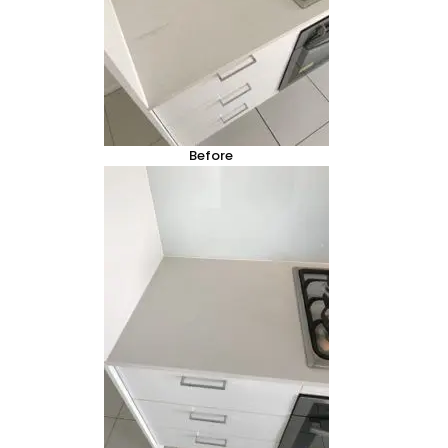
Before