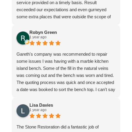
service provided on a timely basis. Result
exceeded our expectations and even gurneyed
some extra places that were outside the scope of
the quote.
Very professional firm
Robyn Green
1 year ago
Gareth's company was recommended to repair
some issues I was having with a marble kitchen
island bench. Some of the fill in the natural veins
was coming out and the bench was worn and tired.
The quoting process was quick and once accepted
a date was booked to sort the bench top. I can't say
it was an easy job for the team. There were issues
with poor workmanship in the original installation so
Lisa Davies
1 year ago
quite a bit of fixing up was required. In honesty
more that we thought from the original quote. To
their credit the job was finished to my complete
The Stone Restoration did a fantastic job of
satisfaction. The bench looks better than it ever