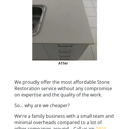
After
We proudly offer the most affordable Stone
Restoration service without any compromise
on expertise and the quality of the work.
So… why are we cheaper?
We’re a family business with a small team and
minimal overheads compared to a lot of
other companies around – Call us on
0404