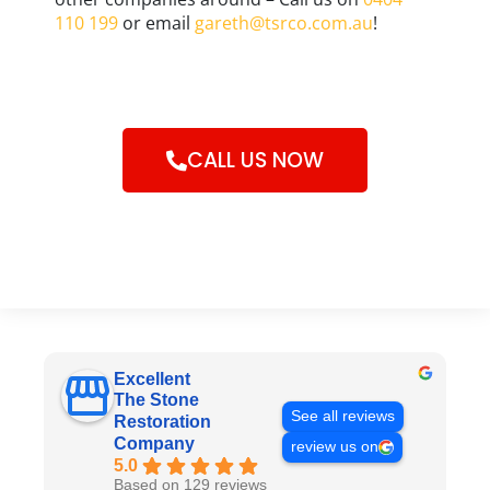
110 199
or email
gareth@tsrco.com.au
!
CALL US NOW
Excellent
The Stone
See all reviews
Restoration
Company
review us on
5.0
Based on 129 reviews