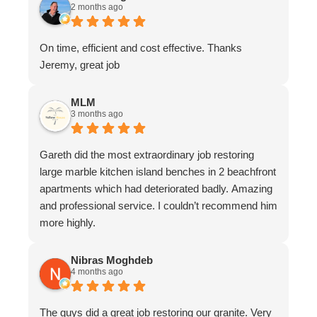
2 months ago
On time, efficient and cost effective. Thanks
Jeremy, great job
MLM
3 months ago
Gareth did the most extraordinary job restoring
large marble kitchen island benches in 2 beachfront
apartments which had deteriorated badly. Amazing
and professional service. I couldn’t recommend him
more highly.
Nibras Moghdeb
4 months ago
The guys did a great job restoring our granite. Very