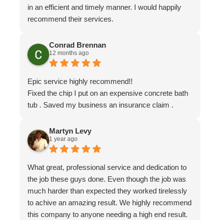
in an efficient and timely manner. I would happily
recommend their services.
Conrad Brennan
12 months ago
Epic service highly recommend!!
Fixed the chip I put on an expensive concrete bath
tub . Saved my business an insurance claim .
Martyn Levy
1 year ago
What great, professional service and dedication to
the job these guys done. Even though the job was
much harder than expected they worked tirelessly
to achive an amazing result. We highly recommend
this company to anyone needing a high end result.