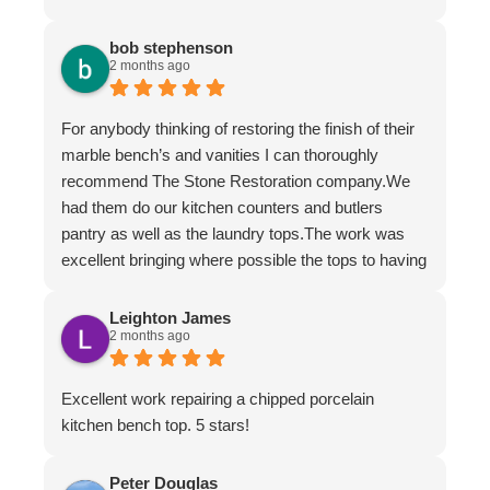
bob stephenson
2 months ago
For anybody thinking of restoring the finish of their
marble bench’s and vanities I can thoroughly
recommend The Stone Restoration company.We
had them do our kitchen counters and butlers
pantry as well as the laundry tops.The work was
excellent bringing where possible the tops to having
the appearance of brand new.The work ethic and
professionalism was first class along with the
Leighton James
2 months ago
attention to detail and conversing with their
customers.
Excellent work repairing a chipped porcelain
kitchen bench top. 5 stars!
Peter Douglas