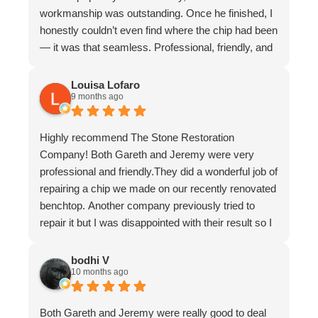
workmanship was outstanding. Once he finished, I
honestly couldn’t even find where the chip had been
— it was that seamless. Professional, friendly, and
incredibly skilled. I highly recommend Gareth and
The Stone Restoration Company to anyone
Louisa Lofaro
9 months ago
needing stone repairs. Thank you so much
Highly recommend The Stone Restoration
Company! Both Gareth and Jeremy were very
professional and friendly.They did a wonderful job of
repairing a chip we made on our recently renovated
benchtop. Another company previously tried to
repair it but I was disappointed with their result so I
asked Gareth for help.
It is now undetectable and I am very happy and
bodhi V
10 months ago
greatful I found them. Don't hesitate to use The
Stone Restoration Company.
Both Gareth and Jeremy were really good to deal