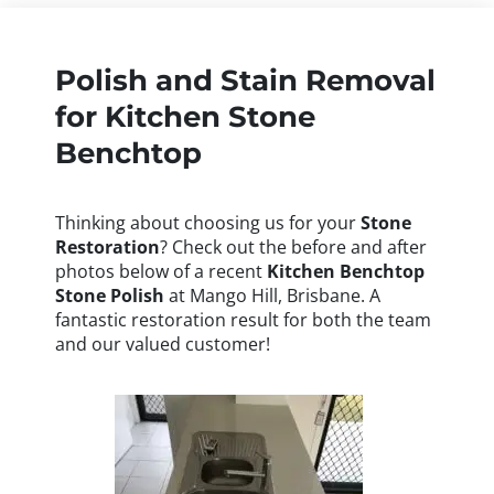
Polish and Stain Removal
for Kitchen Stone
Benchtop
Thinking about choosing us for your
Stone
Restoration
? Check out the before and after
photos below of a recent
Kitchen Benchtop
Stone Polish
at Mango Hill, Brisbane. A
fantastic restoration result for both the team
and our valued customer!