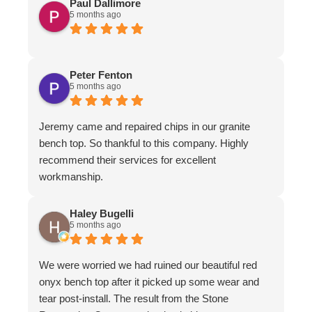
Paul Dallimore
5 months ago
Peter Fenton
5 months ago
Jeremy came and repaired chips in our granite
bench top. So thankful to this company. Highly
recommend their services for excellent
workmanship.
Haley Bugelli
5 months ago
We were worried we had ruined our beautiful red
onyx bench top after it picked up some wear and
tear post-install. The result from the Stone