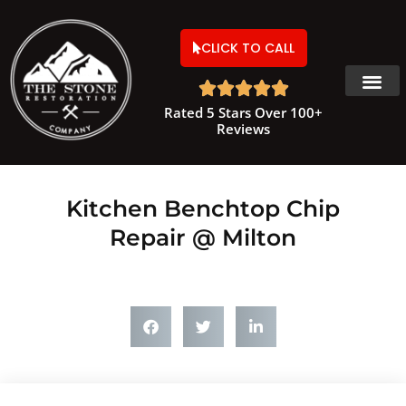
CLICK TO CALL





Rated 5 Stars Over 100+
Reviews
Kitchen Benchtop Chip
Repair @ Milton