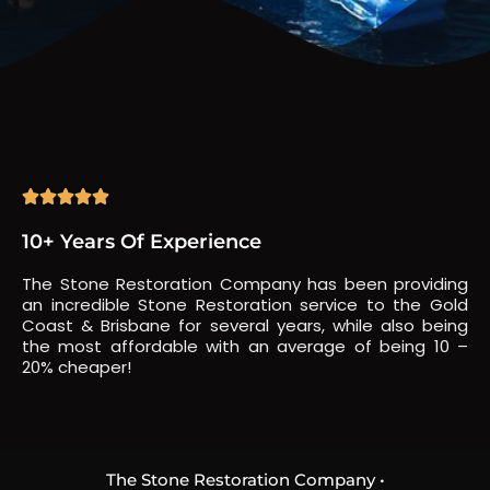





10+ Years Of Experience
The Stone Restoration Company has been providing
an incredible Stone Restoration service to the Gold
Coast & Brisbane for several years, while also being
the most affordable with an average of being 10 –
20% cheaper!
The Stone Restoration Company •