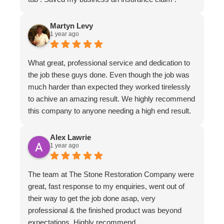
Martyn Levy
1 year ago
What great, professional service and dedication to
the job these guys done. Even though the job was
much harder than expected they worked tirelessly
to achive an amazing result. We highly recommend
this company to anyone needing a high end result.
Alex Lawrie
1 year ago
The team at The Stone Restoration Company were
great, fast response to my enquiries, went out of
their way to get the job done asap, very
professional & the finished product was beyond
expectations. Highly recommend.