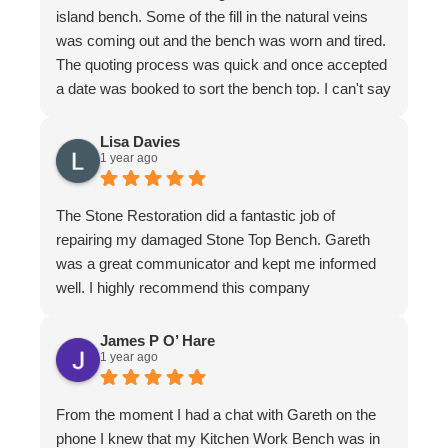
island bench. Some of the fill in the natural veins
was coming out and the bench was worn and tired.
The quoting process was quick and once accepted
a date was booked to sort the bench top. I can't say
it was an easy job for the team. There were issues
with poor workmanship in the original installation so
Lisa Davies
1 year ago
quite a bit of fixing up was required. In honesty
more that we thought from the original quote. To
their credit the job was finished to my complete
The Stone Restoration did a fantastic job of
satisfaction. The bench looks better than it ever
repairing my damaged Stone Top Bench. Gareth
has. I have to make special mention of Nathan and
was a great communicator and kept me informed
Jeremy who put in a huge effort to restore it. Not
well. I highly recommend this company
only do the guys know their stuff, they are a delight
to have in the home. I felt completely comfortable
James P O’ Hare
and would have had no issue leaving them if I
1 year ago
needed to leave. They are meticulous in their work,
clean up is immaculate and they are polite and
From the moment I had a chat with Gareth on the
respectful at all times. I wouldn't hesitate to
phone I knew that my Kitchen Work Bench was in