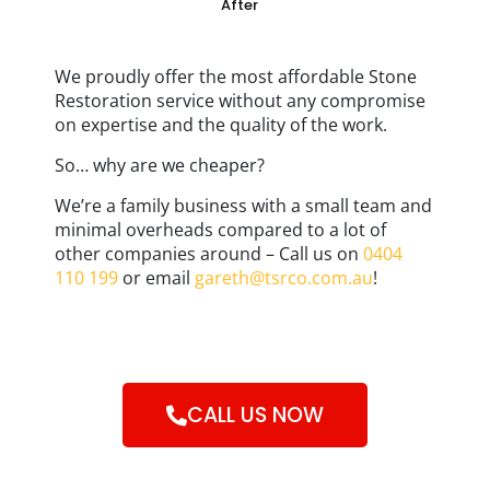
After
We proudly offer the most affordable Stone
Restoration service without any compromise
on expertise and the quality of the work.
So… why are we cheaper?
We’re a family business with a small team and
minimal overheads compared to a lot of
other companies around – Call us on
0404
110 199
or email
gareth@tsrco.com.au
!
CALL US NOW