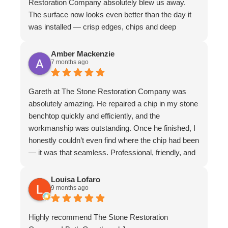
Restoration Company absolutely blew us away.
The surface now looks even better than the day it
was installed — crisp edges, chips and deep
scratches completely gone, and even stubborn
water stains vanished. The matte finish is
Amber Mackenzie
7 months ago
absolutely divine and elevates the whole piece. The
craftsmanship is exceptional. We couldn’t
recommend them more highly
Gareth at The Stone Restoration Company was
absolutely amazing. He repaired a chip in my stone
benchtop quickly and efficiently, and the
workmanship was outstanding. Once he finished, I
honestly couldn’t even find where the chip had been
— it was that seamless. Professional, friendly, and
incredibly skilled. I highly recommend Gareth and
The Stone Restoration Company to anyone
Louisa Lofaro
9 months ago
needing stone repairs. Thank you so much
Highly recommend The Stone Restoration