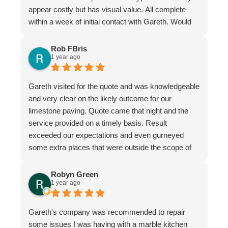
appear costly but has visual value. All complete
within a week of initial contact with Gareth. Would
certainly recommend this company & especially
the individual repairer, I'm a satisfied customer.
Rob FBris
1 year ago
Gareth visited for the quote and was knowledgeable
and very clear on the likely outcome for our
limestone paving. Quote came that night and the
service provided on a timely basis. Result
exceeded our expectations and even gurneyed
some extra places that were outside the scope of
the quote.
Very professional firm
Robyn Green
1 year ago
Gareth's company was recommended to repair
some issues I was having with a marble kitchen