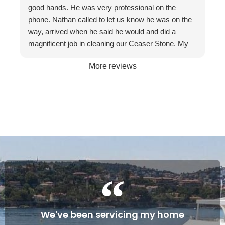
recommend them to friends and businesses. If you
good hands. He was very professional on the
want the best, call The Stone Restoration
phone. Nathan called to let us know he was on the
Company.
way, arrived when he said he would and did a
magnificent job in cleaning our Ceaser Stone. My
wife Allyson hated it so much that she was going to
More reviews
get it taken out because of the stains. The fact it
was restored to its natural glory on our 30th
Wedding Anniversary made it more satisfying. We
are so happy with the service and professionalism
of this company. Will definitely recommend if the
occasion arises. Once again, many thanks to
Gareth and Nathan…
Cheers James & Allyson O’ Hare
We've been servicing my home