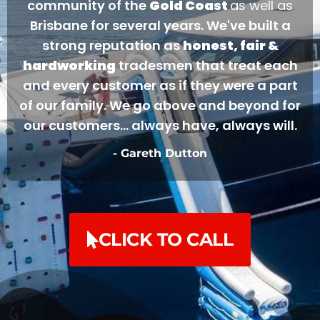
community of the
Gold Coast
as well as
Brisbane for several years. We've built a
strong reputation as
honest, fair &
hardworking
tradesmen that treat each
and every customer as if they were a part
of our family. We go above and beyond for
our customers... always have, always will.
- Gareth Dutton
CLICK TO CALL