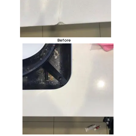
Before