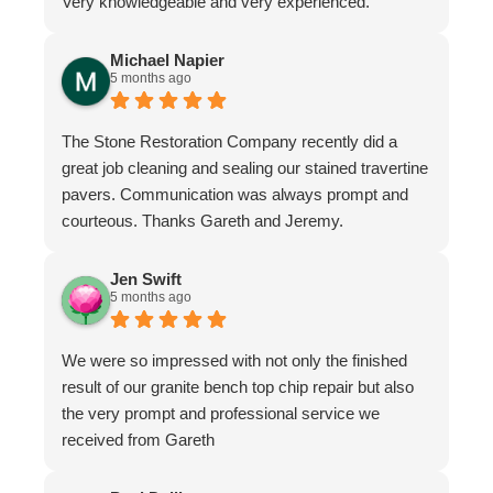
Very knowledgeable and very experienced.
Michael Napier
5 months ago
The Stone Restoration Company recently did a
great job cleaning and sealing our stained travertine
pavers. Communication was always prompt and
courteous. Thanks Gareth and Jeremy.
Jen Swift
5 months ago
We were so impressed with not only the finished
result of our granite bench top chip repair but also
the very prompt and professional service we
received from Gareth