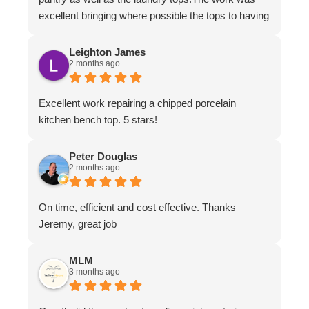
excellent bringing where possible the tops to having
the appearance of brand new.The work ethic and
professionalism was first class along with the
Leighton James
2 months ago
attention to detail and conversing with their
customers.
Excellent work repairing a chipped porcelain
kitchen bench top. 5 stars!
Peter Douglas
2 months ago
On time, efficient and cost effective. Thanks
Jeremy, great job
MLM
3 months ago