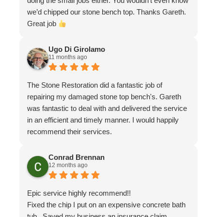
doing the small jobs either. You wouldn’t even know
we’d chipped our stone bench top. Thanks Gareth.
Great job
Ugo Di Girolamo
11 months ago
The Stone Restoration did a fantastic job of
repairing my damaged stone top bench's. Gareth
was fantastic to deal with and delivered the service
in an efficient and timely manner. I would happily
recommend their services.
Conrad Brennan
12 months ago
Epic service highly recommend!!
Fixed the chip I put on an expensive concrete bath
tub . Saved my business an insurance claim .