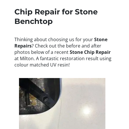
Chip Repair for Stone
Benchtop
Thinking about choosing us for your
Stone
Repairs
? Check out the before and after
photos below of a recent
Stone
Chip Repair
at Milton. A fantastic restoration result using
colour matched UV resin!