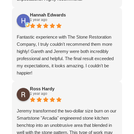
Hannah Edwards
1 year ago
Fantastic experience with The Stone Restoration
Company, I truly couldn't recommend them more
highly! Gareth and Jeremy were both incredibly
professional and helpful. The final result exceeded
my expectations, it looks amazing. I couldn't be
happier!
Ross Hardy
1 year ago
Jeremy transformed the two-dollar size burn on our
Smartstone "Arcadia" engineered stone kitchen
benchtop into an unobtrusive area that blended in
well with the stone pattern. This type of work may