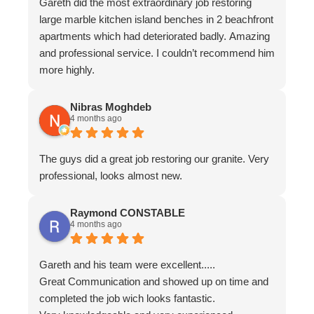
Gareth did the most extraordinary job restoring
large marble kitchen island benches in 2 beachfront
apartments which had deteriorated badly. Amazing
and professional service. I couldn’t recommend him
more highly.
Nibras Moghdeb
4 months ago
The guys did a great job restoring our granite. Very
professional, looks almost new.
Raymond CONSTABLE
4 months ago
Gareth and his team were excellent.....
Great Communication and showed up on time and
completed the job wich looks fantastic.