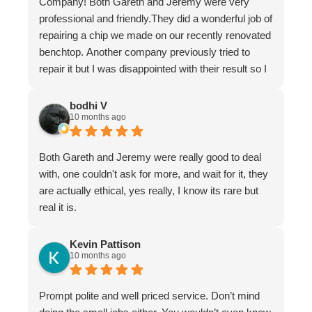
Company! Both Gareth and Jeremy were very
professional and friendly.They did a wonderful job of
repairing a chip we made on our recently renovated
benchtop. Another company previously tried to
repair it but I was disappointed with their result so I
asked Gareth for help.
It is now undetectable and I am very happy and
bodhi V
10 months ago
greatful I found them. Don't hesitate to use The
Stone Restoration Company.
Both Gareth and Jeremy were really good to deal
with, one couldn't ask for more, and wait for it, they
are actually ethical, yes really, I know its rare but
real it is.
Kevin Pattison
10 months ago
Prompt polite and well priced service. Don’t mind