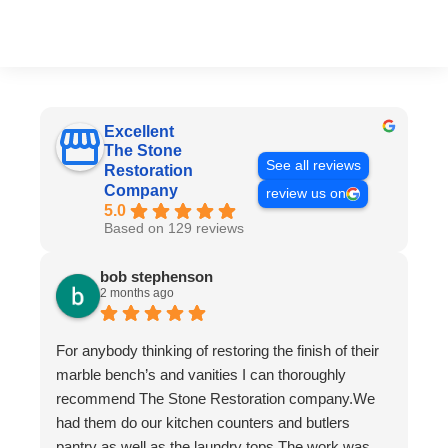
Excellent
The Stone
See all reviews
Restoration
Company
review us on
5.0
Based on 129 reviews
bob stephenson
2 months ago
For anybody thinking of restoring the finish of their
marble bench’s and vanities I can thoroughly
recommend The Stone Restoration company.We
had them do our kitchen counters and butlers
pantry as well as the laundry tops.The work was