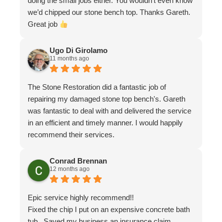
doing the small jobs either. You wouldn’t even know
we’d chipped our stone bench top. Thanks Gareth.
Great job
Ugo Di Girolamo
11 months ago
The Stone Restoration did a fantastic job of
repairing my damaged stone top bench's. Gareth
was fantastic to deal with and delivered the service
in an efficient and timely manner. I would happily
recommend their services.
Conrad Brennan
12 months ago
Epic service highly recommend!!
Fixed the chip I put on an expensive concrete bath
tub . Saved my business an insurance claim .