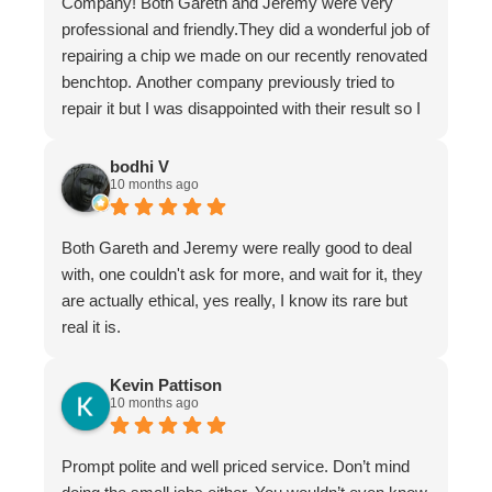
Company! Both Gareth and Jeremy were very
professional and friendly.They did a wonderful job of
repairing a chip we made on our recently renovated
benchtop. Another company previously tried to
repair it but I was disappointed with their result so I
asked Gareth for help.
It is now undetectable and I am very happy and
bodhi V
10 months ago
greatful I found them. Don't hesitate to use The
Stone Restoration Company.
Both Gareth and Jeremy were really good to deal
with, one couldn't ask for more, and wait for it, they
are actually ethical, yes really, I know its rare but
real it is.
Kevin Pattison
10 months ago
Prompt polite and well priced service. Don’t mind