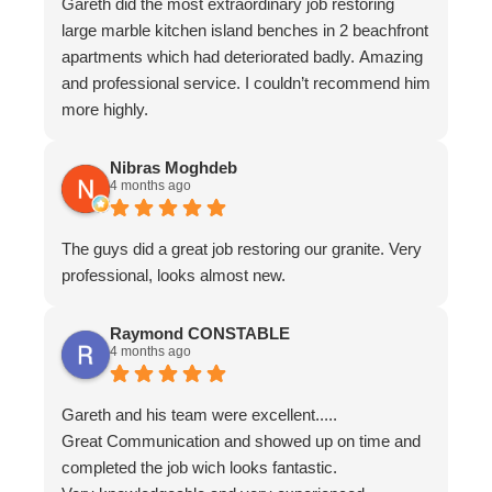
Gareth did the most extraordinary job restoring
large marble kitchen island benches in 2 beachfront
apartments which had deteriorated badly. Amazing
and professional service. I couldn’t recommend him
more highly.
Nibras Moghdeb
4 months ago
The guys did a great job restoring our granite. Very
professional, looks almost new.
Raymond CONSTABLE
4 months ago
Gareth and his team were excellent.....
Great Communication and showed up on time and
completed the job wich looks fantastic.