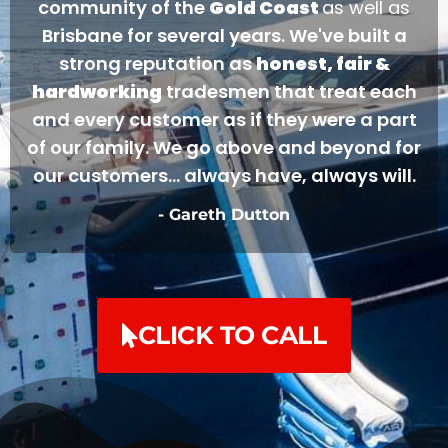
community of the
Gold Coast
as well as
Brisbane for several years. We've built a
strong reputation as
honest, fair &
hardworking
tradesmen that treat each
and every customer as if they were a part
of our family. We go above and beyond for
our customers... always have, always will.
- Gareth Dutton
CLICK TO CALL