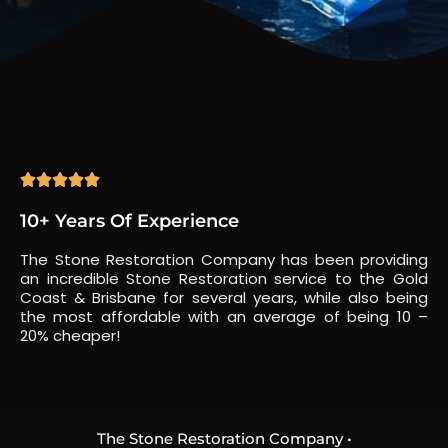





10+ Years Of Experience
The Stone Restoration Company has been providing
an incredible Stone Restoration service to the Gold
Coast & Brisbane for several years, while also being
the most affordable with an average of being 10 –
20% cheaper!
The Stone Restoration Company •