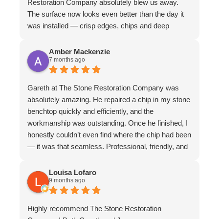
Restoration Company absolutely blew us away.
The surface now looks even better than the day it
was installed — crisp edges, chips and deep
scratches completely gone, and even stubborn
water stains vanished. The matte finish is
Amber Mackenzie
7 months ago
absolutely divine and elevates the whole piece. The
craftsmanship is exceptional. We couldn’t
recommend them more highly
Gareth at The Stone Restoration Company was
absolutely amazing. He repaired a chip in my stone
benchtop quickly and efficiently, and the
workmanship was outstanding. Once he finished, I
honestly couldn’t even find where the chip had been
— it was that seamless. Professional, friendly, and
incredibly skilled. I highly recommend Gareth and
The Stone Restoration Company to anyone
Louisa Lofaro
9 months ago
needing stone repairs. Thank you so much
Highly recommend The Stone Restoration