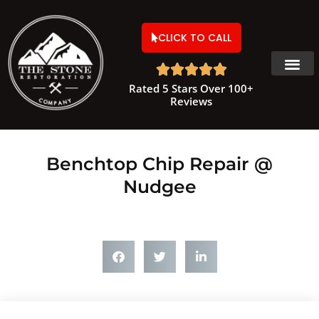
CLICK TO CALL





Rated 5 Stars Over 100+
Reviews
Benchtop Chip Repair @
Nudgee