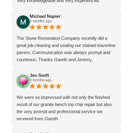
Very knowledgeable and very experienced.
Michael Napier
5 months ago
The Stone Restoration Company recently did a
great job cleaning and sealing our stained travertine
pavers. Communication was always prompt and
courteous. Thanks Gareth and Jeremy.
Jen Swift
5 months ago
We were so impressed with not only the finished
result of our granite bench top chip repair but also
the very prompt and professional service we
received from Gareth