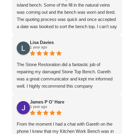
island bench. Some of the fill in the natural veins
was coming out and the bench was worn and tired.
The quoting process was quick and once accepted
a date was booked to sort the bench top. I can't say
it was an easy job for the team. There were issues
with poor workmanship in the original installation so
Lisa Davies
1 year ago
quite a bit of fixing up was required. In honesty
more that we thought from the original quote. To
their credit the job was finished to my complete
The Stone Restoration did a fantastic job of
satisfaction. The bench looks better than it ever
repairing my damaged Stone Top Bench. Gareth
has. I have to make special mention of Nathan and
was a great communicator and kept me informed
Jeremy who put in a huge effort to restore it. Not
well. I highly recommend this company
only do the guys know their stuff, they are a delight
to have in the home. I felt completely comfortable
James P O’ Hare
and would have had no issue leaving them if I
1 year ago
needed to leave. They are meticulous in their work,
clean up is immaculate and they are polite and
From the moment I had a chat with Gareth on the
respectful at all times. I wouldn't hesitate to
phone I knew that my Kitchen Work Bench was in