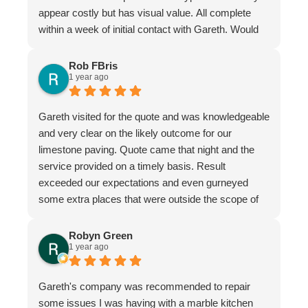
appear costly but has visual value. All complete
within a week of initial contact with Gareth. Would
certainly recommend this company & especially
the individual repairer, I'm a satisfied customer.
Rob FBris
1 year ago
Gareth visited for the quote and was knowledgeable
and very clear on the likely outcome for our
limestone paving. Quote came that night and the
service provided on a timely basis. Result
exceeded our expectations and even gurneyed
some extra places that were outside the scope of
the quote.
Very professional firm
Robyn Green
1 year ago
Gareth's company was recommended to repair
some issues I was having with a marble kitchen