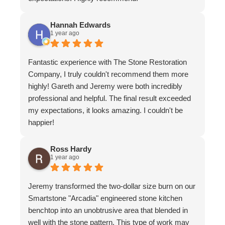
Hannah Edwards
1 year ago
Fantastic experience with The Stone Restoration
Company, I truly couldn't recommend them more
highly! Gareth and Jeremy were both incredibly
professional and helpful. The final result exceeded
my expectations, it looks amazing. I couldn't be
happier!
Ross Hardy
1 year ago
Jeremy transformed the two-dollar size burn on our
Smartstone "Arcadia" engineered stone kitchen
benchtop into an unobtrusive area that blended in
well with the stone pattern. This type of work may