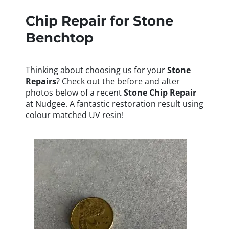
Chip Repair for Stone
Benchtop
Thinking about choosing us for your
Stone
Repairs
? Check out the before and after
photos below of a recent
Stone
Chip Repair
at Nudgee. A fantastic restoration result using
colour matched UV resin!