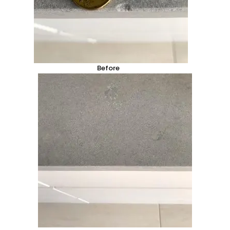
Before