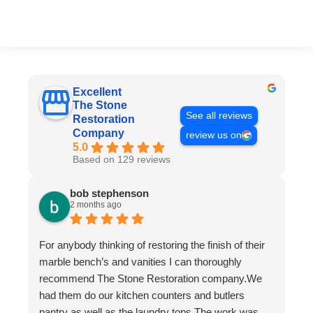
Excellent
The Stone
See all reviews
Restoration
Company
review us on
5.0
Based on 129 reviews
bob stephenson
2 months ago
For anybody thinking of restoring the finish of their
marble bench’s and vanities I can thoroughly
recommend The Stone Restoration company.We
had them do our kitchen counters and butlers
pantry as well as the laundry tops.The work was