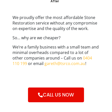
After
We proudly offer the most affordable Stone
Restoration service without any compromise
on expertise and the quality of the work.
So… why are we cheaper?
We’re a family business with a small team and
minimal overheads compared to a lot of
other companies around – Call us on
0404
110 199
or email
gareth@tsrco.com.au
!
CALL US NOW