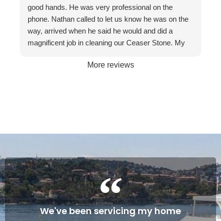
recommend them to friends and businesses. If you
good hands. He was very professional on the
want the best, call The Stone Restoration
phone. Nathan called to let us know he was on the
Company.
way, arrived when he said he would and did a
magnificent job in cleaning our Ceaser Stone. My
wife Allyson hated it so much that she was going to
More reviews
get it taken out because of the stains. The fact it
was restored to its natural glory on our 30th
Wedding Anniversary made it more satisfying. We
are so happy with the service and professionalism
of this company. Will definitely recommend if the
occasion arises. Once again, many thanks to
Gareth and Nathan…
Cheers James & Allyson O’ Hare
We've been servicing my home