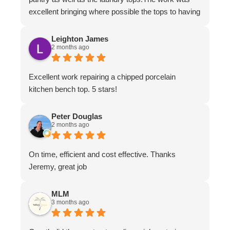
excellent bringing where possible the tops to having
the appearance of brand new.The work ethic and
professionalism was first class along with the
Leighton James
2 months ago
attention to detail and conversing with their
customers.
Excellent work repairing a chipped porcelain
kitchen bench top. 5 stars!
Peter Douglas
2 months ago
On time, efficient and cost effective. Thanks
Jeremy, great job
MLM
3 months ago