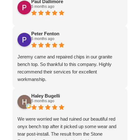
Paul Dallimore
5 months ago
Peter Fenton
5 months ago
Jeremy came and repaired chips in our granite
bench top. So thankful to this company. Highly
recommend their services for excellent
workmanship.
Haley Bugelli
5 months ago
We were worried we had ruined our beautiful red
onyx bench top after it picked up some wear and
tear post-install. The result from the Stone