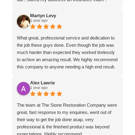
Martyn Levy
1 year ago
What great, professional service and dedication to
the job these guys done. Even though the job was
much harder than expected they worked tirelessly
to achive an amazing result. We highly recommend
this company to anyone needing a high end result.
Alex Lawrie
1 year ago
The team at The Stone Restoration Company were
great, fast response to my enquiries, went out of
their way to get the job done asap, very
professional & the finished product was beyond
expectations. Highly recommend.