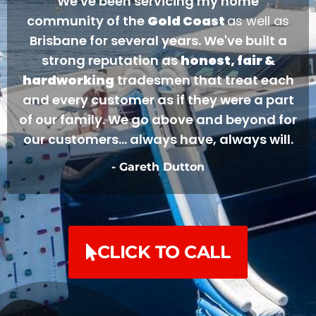
We've been servicing my home
community of the
Gold Coast
as well as
Brisbane for several years. We've built a
strong reputation as
honest, fair &
hardworking
tradesmen that treat each
and every customer as if they were a part
of our family. We go above and beyond for
our customers... always have, always will.
- Gareth Dutton
CLICK TO CALL