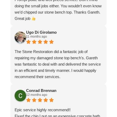
doing the small jobs either. You wouldn’t even know
we’d chipped our stone bench top. Thanks Gareth.
Great job
Ugo Di Girolamo
11 months ago
The Stone Restoration did a fantastic job of
repairing my damaged stone top bench's. Gareth
was fantastic to deal with and delivered the service
in an efficient and timely manner. I would happily
recommend their services.
Conrad Brennan
12 months ago
Epic service highly recommend!!
Fixed the chip I put on an expensive concrete bath