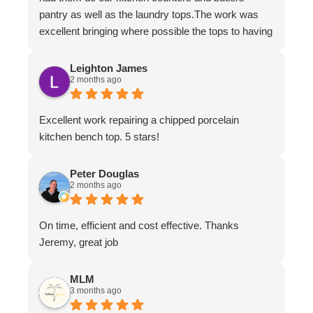
pantry as well as the laundry tops.The work was
excellent bringing where possible the tops to having
the appearance of brand new.The work ethic and
professionalism was first class along with the
Leighton James
2 months ago
attention to detail and conversing with their
customers.
Excellent work repairing a chipped porcelain
kitchen bench top. 5 stars!
Peter Douglas
2 months ago
On time, efficient and cost effective. Thanks
Jeremy, great job
MLM
3 months ago