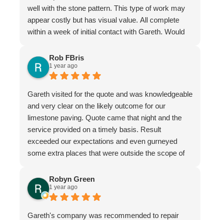
well with the stone pattern. This type of work may
appear costly but has visual value. All complete
within a week of initial contact with Gareth. Would
certainly recommend this company & especially
the individual repairer, I'm a satisfied customer.
Rob FBris
1 year ago
Gareth visited for the quote and was knowledgeable
and very clear on the likely outcome for our
limestone paving. Quote came that night and the
service provided on a timely basis. Result
exceeded our expectations and even gurneyed
some extra places that were outside the scope of
the quote.
Very professional firm
Robyn Green
1 year ago
Gareth's company was recommended to repair