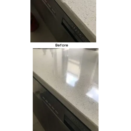
Before