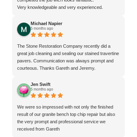
Very knowledgeable and very experienced.
Michael Napier
5 months ago
The Stone Restoration Company recently did a
great job cleaning and sealing our stained travertine
pavers. Communication was always prompt and
courteous. Thanks Gareth and Jeremy.
Jen Swift
5 months ago
We were so impressed with not only the finished
result of our granite bench top chip repair but also
the very prompt and professional service we
received from Gareth