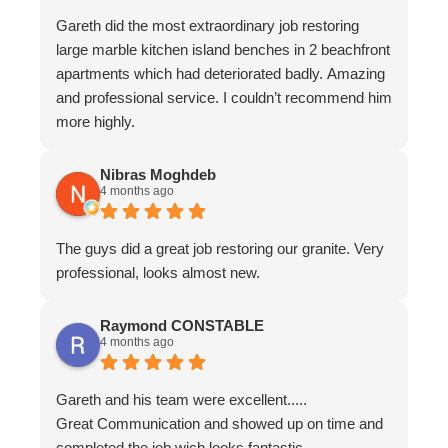
Gareth did the most extraordinary job restoring
large marble kitchen island benches in 2 beachfront
apartments which had deteriorated badly. Amazing
and professional service. I couldn’t recommend him
more highly.
Nibras Moghdeb
4 months ago
The guys did a great job restoring our granite. Very
professional, looks almost new.
Raymond CONSTABLE
4 months ago
Gareth and his team were excellent.....
Great Communication and showed up on time and
completed the job wich looks fantastic.