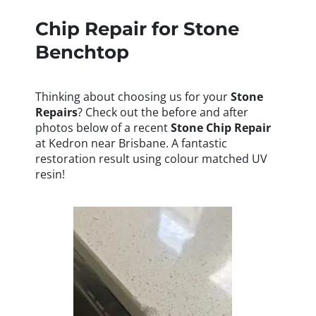
Chip Repair for Stone
Benchtop
Thinking about choosing us for your
Stone
Repairs
? Check out the before and after
photos below of a recent
Stone
Chip Repair
at Kedron near Brisbane. A fantastic
restoration result using colour matched UV
resin!