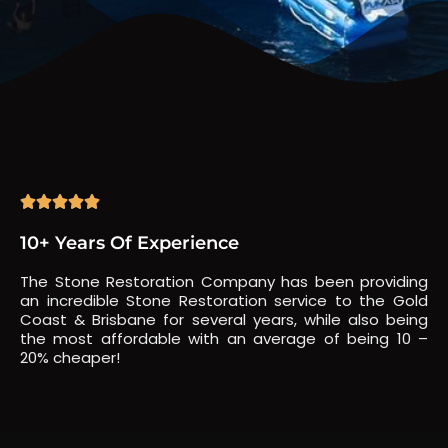





10+ Years Of Experience
The Stone Restoration Company has been providing
an incredible Stone Restoration service to the Gold
Coast & Brisbane for several years, while also being
the most affordable with an average of being 10 –
20% cheaper!