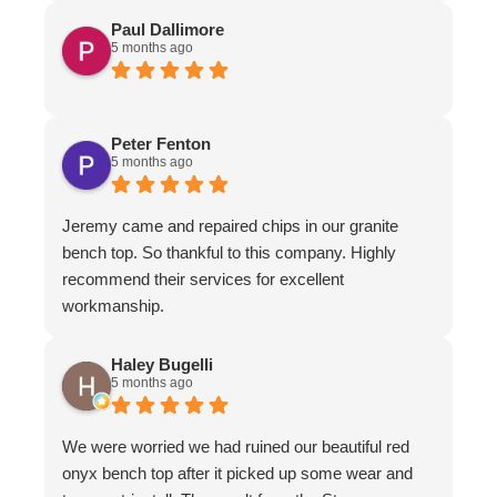
Paul Dallimore
5 months ago
Peter Fenton
5 months ago
Jeremy came and repaired chips in our granite
bench top. So thankful to this company. Highly
recommend their services for excellent
workmanship.
Haley Bugelli
5 months ago
We were worried we had ruined our beautiful red
onyx bench top after it picked up some wear and