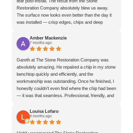
tear post-install. The result from the Stone
Restoration Company absolutely blew us away.
The surface now looks even better than the day it
was installed — crisp edges, chips and deep
scratches completely gone, and even stubborn
water stains vanished. The matte finish is
Amber Mackenzie
7 months ago
absolutely divine and elevates the whole piece. The
craftsmanship is exceptional. We couldn’t
recommend them more highly
Gareth at The Stone Restoration Company was
absolutely amazing. He repaired a chip in my stone
benchtop quickly and efficiently, and the
workmanship was outstanding. Once he finished, I
honestly couldn’t even find where the chip had been
— it was that seamless. Professional, friendly, and
incredibly skilled. I highly recommend Gareth and
The Stone Restoration Company to anyone
Louisa Lofaro
9 months ago
needing stone repairs. Thank you so much