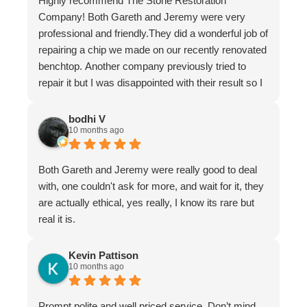
Highly recommend The Stone Restoration
Company! Both Gareth and Jeremy were very
professional and friendly.They did a wonderful job of
repairing a chip we made on our recently renovated
benchtop. Another company previously tried to
repair it but I was disappointed with their result so I
asked Gareth for help.
It is now undetectable and I am very happy and
bodhi V
10 months ago
greatful I found them. Don't hesitate to use The
Stone Restoration Company.
Both Gareth and Jeremy were really good to deal
with, one couldn't ask for more, and wait for it, they
are actually ethical, yes really, I know its rare but
real it is.
Kevin Pattison
10 months ago
Prompt polite and well priced service. Don’t mind