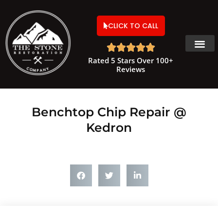
CLICK TO CALL





Rated 5 Stars Over 100+
Reviews
Benchtop Chip Repair @
Kedron