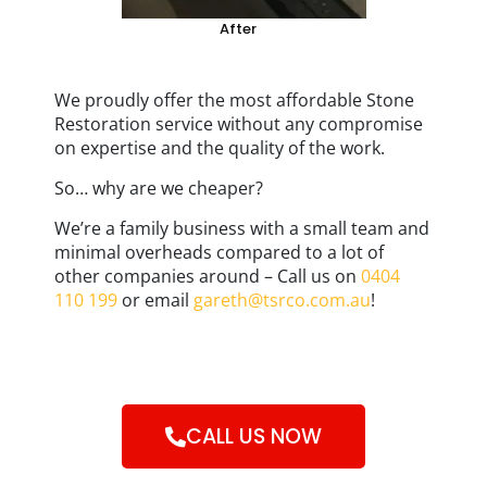
After
We proudly offer the most affordable Stone
Restoration service without any compromise
on expertise and the quality of the work.
So… why are we cheaper?
We’re a family business with a small team and
minimal overheads compared to a lot of
other companies around – Call us on
0404
110 199
or email
gareth@tsrco.com.au
!
CALL US NOW