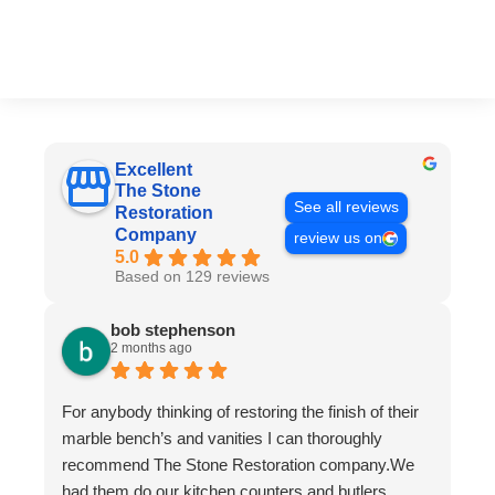
Excellent
The Stone
See all reviews
Restoration
Company
review us on
5.0
Based on 129 reviews
bob stephenson
2 months ago
For anybody thinking of restoring the finish of their
marble bench’s and vanities I can thoroughly
recommend The Stone Restoration company.We
had them do our kitchen counters and butlers