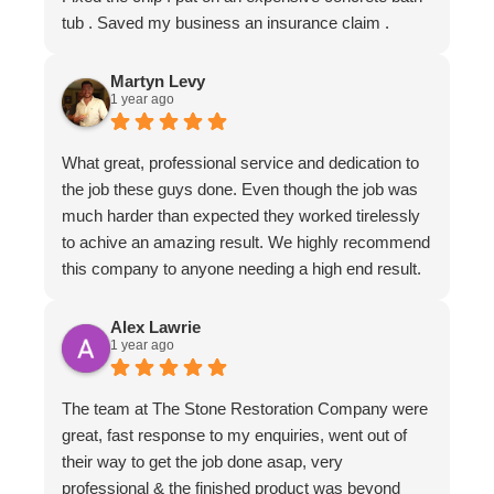
tub . Saved my business an insurance claim .
Martyn Levy
1 year ago
What great, professional service and dedication to
the job these guys done. Even though the job was
much harder than expected they worked tirelessly
to achive an amazing result. We highly recommend
this company to anyone needing a high end result.
Alex Lawrie
1 year ago
The team at The Stone Restoration Company were
great, fast response to my enquiries, went out of
their way to get the job done asap, very
professional & the finished product was beyond