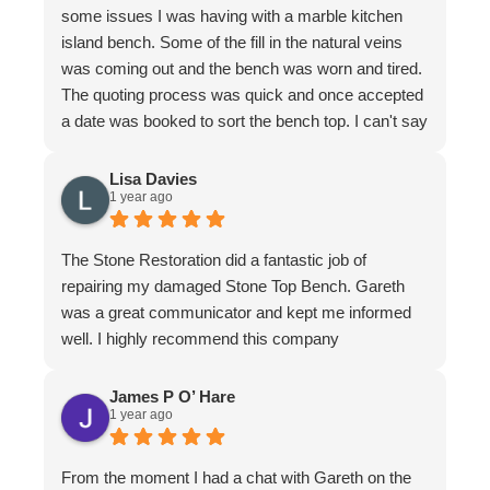
some issues I was having with a marble kitchen
island bench. Some of the fill in the natural veins
was coming out and the bench was worn and tired.
The quoting process was quick and once accepted
a date was booked to sort the bench top. I can't say
it was an easy job for the team. There were issues
with poor workmanship in the original installation so
Lisa Davies
1 year ago
quite a bit of fixing up was required. In honesty
more that we thought from the original quote. To
their credit the job was finished to my complete
The Stone Restoration did a fantastic job of
satisfaction. The bench looks better than it ever
repairing my damaged Stone Top Bench. Gareth
has. I have to make special mention of Nathan and
was a great communicator and kept me informed
Jeremy who put in a huge effort to restore it. Not
well. I highly recommend this company
only do the guys know their stuff, they are a delight
to have in the home. I felt completely comfortable
James P O’ Hare
and would have had no issue leaving them if I
1 year ago
needed to leave. They are meticulous in their work,
clean up is immaculate and they are polite and
From the moment I had a chat with Gareth on the
respectful at all times. I wouldn't hesitate to