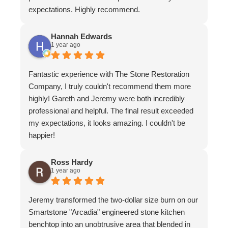
expectations. Highly recommend.
Hannah Edwards
1 year ago
Fantastic experience with The Stone Restoration
Company, I truly couldn't recommend them more
highly! Gareth and Jeremy were both incredibly
professional and helpful. The final result exceeded
my expectations, it looks amazing. I couldn't be
happier!
Ross Hardy
1 year ago
Jeremy transformed the two-dollar size burn on our
Smartstone "Arcadia" engineered stone kitchen
benchtop into an unobtrusive area that blended in