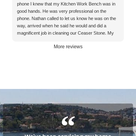
phone I knew that my Kitchen Work Bench was in
recommend them to friends and businesses. If you
good hands. He was very professional on the
want the best, call The Stone Restoration
phone. Nathan called to let us know he was on the
Company.
way, arrived when he said he would and did a
magnificent job in cleaning our Ceaser Stone. My
wife Allyson hated it so much that she was going to
More reviews
get it taken out because of the stains. The fact it
was restored to its natural glory on our 30th
Wedding Anniversary made it more satisfying. We
are so happy with the service and professionalism
of this company. Will definitely recommend if the
occasion arises. Once again, many thanks to
Gareth and Nathan…
Cheers James & Allyson O’ Hare