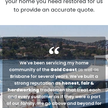
your home you need restored for us
to provide an accurate quote.
We've been servicing my home
community of the
Gold Coast
as well as
Brisbane for several years. We've built a
strong reputation as
honest, fair &
hardworking
tradesmen that treat each
and every customer as if they were a part
of our family. We go above and beyond for