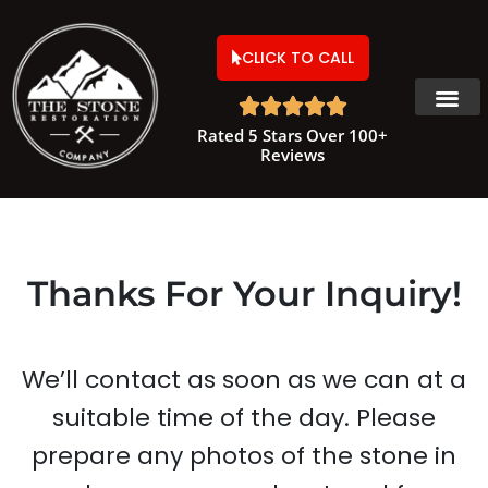
CLICK TO CALL





Rated 5 Stars Over 100+
Reviews
Thanks For Your Inquiry!
We’ll contact as soon as we can at a
suitable time of the day. Please
prepare any photos of the stone in