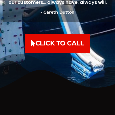
our customers... always have, always will.
- Gareth Dutton
CLICK TO CALL